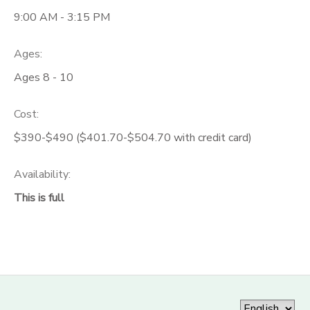
9:00 AM - 3:15 PM
Ages:
Ages 8 - 10
Cost:
$390-$490 ($401.70-$504.70 with credit card)
Availability
:
This is full