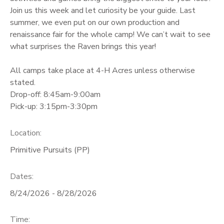
Join us this week and let curiosity be your guide. Last
GIFT CERTIFICATES
summer, we even put on our own production and
renaissance fair for the whole camp! We can’t wait to see
what surprises the Raven brings this year!
All camps take place at 4-H Acres unless otherwise
stated.
Drop-off: 8:45am-9:00am
Pick-up: 3:15pm-3:30pm
Location:
Primitive Pursuits (PP)
Dates:
8/24/2026 - 8/28/2026
Time: