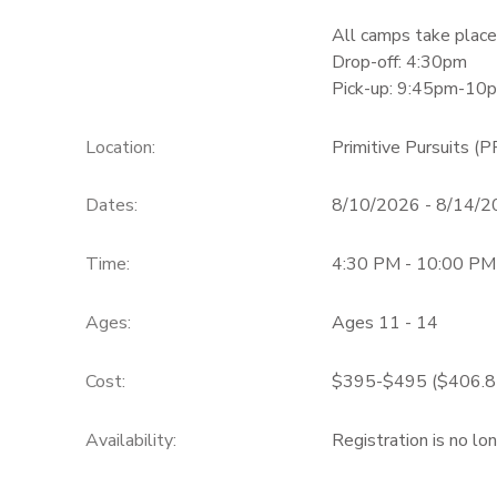
All camps take place
Drop-off: 4:30pm
Pick-up: 9:45pm-10
Location:
Primitive Pursuits (P
Dates:
8/10/2026 - 8/14/
Time:
4:30 PM - 10:00 PM
Ages:
Ages 11 - 14
Cost:
$395-$495 ($406.85-
Availability
:
Registration is no lo