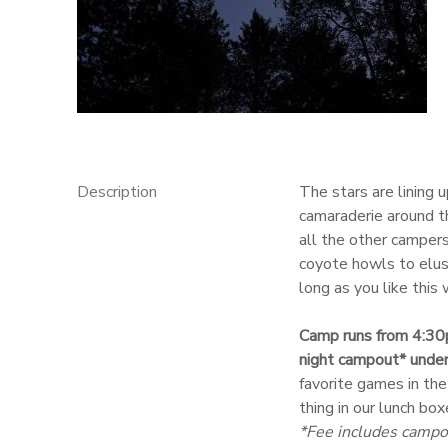
GIFT CERTIFICATES
Description
The stars are lining 
camaraderie around t
all the other campers
coyote howls to elusi
long as you like this
Camp runs from 4:30
night campout* under
favorite games in the
thing in our lunch box
*Fee includes campo