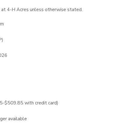
 at 4-H Acres unless otherwise stated.
pm
P)
2026
$509.85 with credit card)
nger available