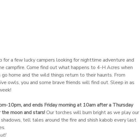
up for a few lucky campers looking for nighttime adventure and
he campfire. Come find out what happens to 4-H Acres when
 go home and the wild things return to their haunts. From
ve owls, you and some brave friends will find out. Sleep in as
 week!
pm-10pm, and ends Friday morning at 10am after a Thursday
 the moon and stars!
Our torches will burn bright as we play our
 shadows, tell tales around the fire and shish kabob every last
es.
ut!