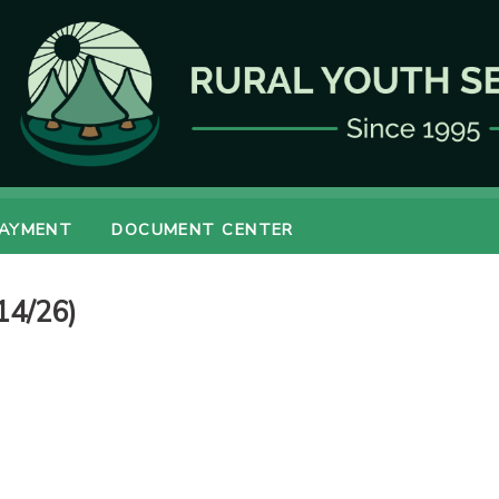
PAYMENT
DOCUMENT CENTER
14/26)