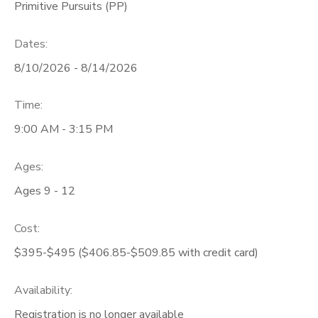
Primitive Pursuits (PP)
Dates:
8/10/2026 - 8/14/2026
Time:
9:00 AM - 3:15 PM
Ages:
Ages 9 - 12
Cost:
$395-$495 ($406.85-$509.85 with credit card)
Availability
:
Registration is no longer available