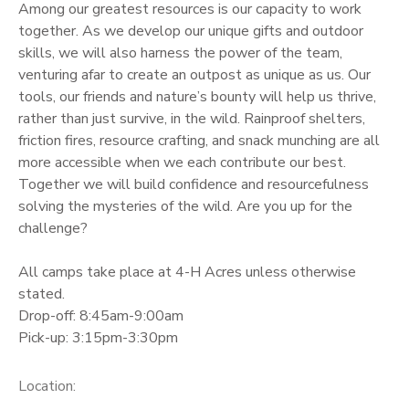
Among our greatest resources is our capacity to work
together. As we develop our unique gifts and outdoor
skills, we will also harness the power of the team,
venturing afar to create an outpost as unique as us. Our
tools, our friends and nature’s bounty will help us thrive,
rather than just survive, in the wild. Rainproof shelters,
friction fires, resource crafting, and snack munching are all
more accessible when we each contribute our best.
Together we will build confidence and resourcefulness
solving the mysteries of the wild. Are you up for the
challenge?
All camps take place at 4-H Acres unless otherwise
stated.
Drop-off: 8:45am-9:00am
Pick-up: 3:15pm-3:30pm
Location: