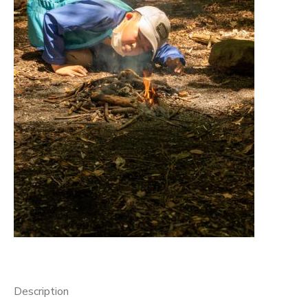
GIFT CERTIFICATES
Description