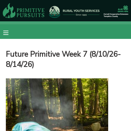
MY ACCOUNT
OVERVIEW
RESERVATIONS
Future Primitive Week 7 (8/10/26-
FINANCES
MAKE A PAYMENT
8/14/26)
DOCUMENT CENTER
MESSAGE CENTER
CAMP STORE
ONLINE STORE
DONATIONS