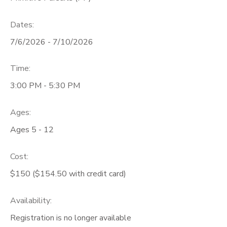
Dates:
7/6/2026 - 7/10/2026
Time:
3:00 PM - 5:30 PM
Ages:
Ages 5 - 12
Cost:
$150 ($154.50 with credit card)
Availability
:
Registration is no longer available