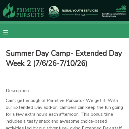
MY ACCOUNT
OVERVIEW
RESERVATIONS
Summer Day Camp- Extended Day
FINANCES
MAKE A PAYMENT
Week 2 (7/6/26-7/10/26)
DOCUMENT CENTER
MESSAGE CENTER
Description
Can’t get enough of Primitive Pursuits? We get it! With
CAMP STORE
our Extended Day add-on, campers can keep the fun going
for a few extra hours each afternoon. This bonus time
includes a tasty snack and awesome choice-based
ONLINE STORE
DONATIONS
activities led by our adventure-loving Extended Day staff.