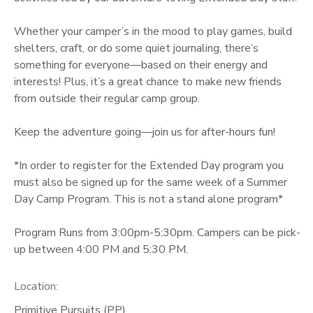
GIFT CERTIFICATES
Whether your camper’s in the mood to play games, build
shelters, craft, or do some quiet journaling, there’s
something for everyone—based on their energy and
interests! Plus, it’s a great chance to make new friends
from outside their regular camp group.
Keep the adventure going—join us for after-hours fun!
*In order to register for the Extended Day program you
must also be signed up for the same week of a Summer
Day Camp Program. This is not a stand alone program*
Program Runs from 3:00pm-5:30pm. Campers can be pick-
up between 4:00 PM and 5:30 PM.
Location:
Primitive Pursuits (PP)