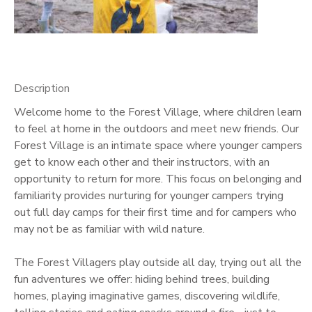
GIFT CERTIFICATES
Description
Welcome home to the Forest Village, where children learn
to feel at home in the outdoors and meet new friends. Our
Forest Village is an intimate space where younger campers
get to know each other and their instructors, with an
opportunity to return for more. This focus on belonging and
familiarity provides nurturing for younger campers trying
out full day camps for their first time and for campers who
may not be as familiar with wild nature.
The Forest Villagers play outside all day, trying out all the
fun adventures we offer: hiding behind trees, building
homes, playing imaginative games, discovering wildlife,