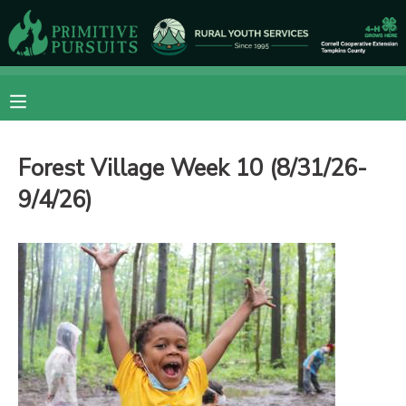
MY ACCOUNT
OVERVIEW
RESERVATIONS
Forest Village Week 10 (8/31/26-
FINANCES
MAKE A PAYMENT
9/4/26)
DOCUMENT CENTER
MESSAGE CENTER
CAMP STORE
ONLINE STORE
DONATIONS