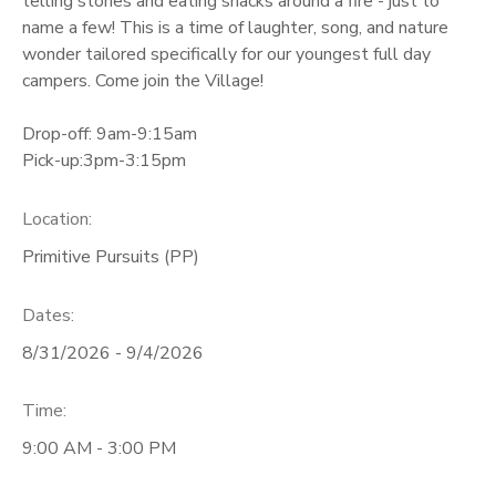
telling stories and eating snacks around a fire - just to
name a few! This is a time of laughter, song, and nature
wonder tailored specifically for our youngest full day
campers. Come join the Village!
Drop-off: 9am-9:15am
Pick-up:3pm-3:15pm
Location:
Primitive Pursuits (PP)
Dates:
8/31/2026 - 9/4/2026
Time:
9:00 AM - 3:00 PM