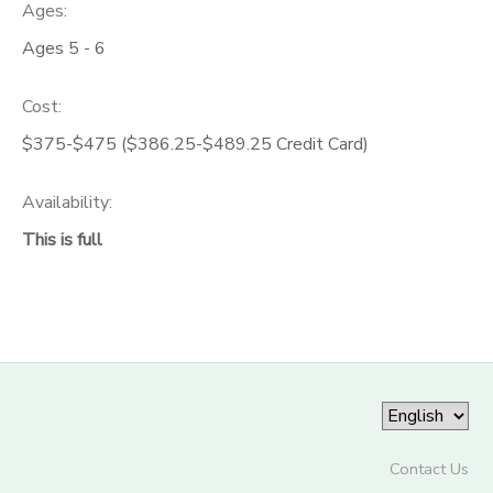
Ages:
Ages 5 - 6
Cost:
$375-$475 ($386.25-$489.25 Credit Card)
Availability
:
This is full
Contact Us