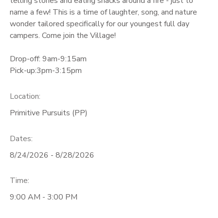
telling stories and eating snacks around a fire - just to
name a few! This is a time of laughter, song, and nature
wonder tailored specifically for our youngest full day
campers. Come join the Village!
Drop-off: 9am-9:15am
Pick-up:3pm-3:15pm
Location:
Primitive Pursuits (PP)
Dates:
8/24/2026 - 8/28/2026
Time:
9:00 AM - 3:00 PM