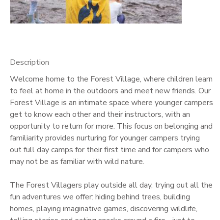
GIFT CERTIFICATES
Description
Welcome home to the Forest Village, where children learn
to feel at home in the outdoors and meet new friends. Our
Forest Village is an intimate space where younger campers
get to know each other and their instructors, with an
opportunity to return for more. This focus on belonging and
familiarity provides nurturing for younger campers trying
out full day camps for their first time and for campers who
may not be as familiar with wild nature.
The Forest Villagers play outside all day, trying out all the
fun adventures we offer: hiding behind trees, building
homes, playing imaginative games, discovering wildlife,