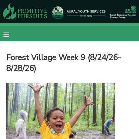
MY ACCOUNT
OVERVIEW
RESERVATIONS
Forest Village Week 9 (8/24/26-
FINANCES
MAKE A PAYMENT
8/28/26)
DOCUMENT CENTER
MESSAGE CENTER
CAMP STORE
ONLINE STORE
DONATIONS