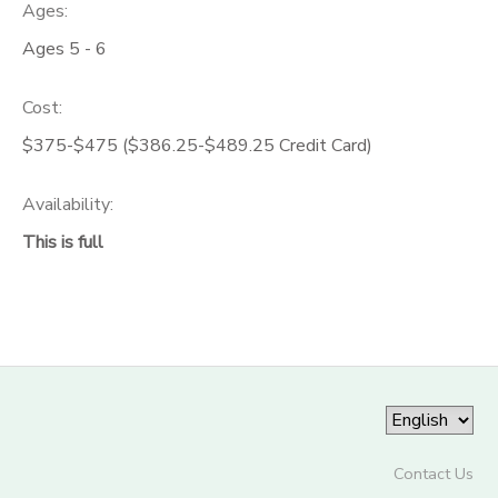
Ages:
Ages 5 - 6
Cost:
$375-$475 ($386.25-$489.25 Credit Card)
Availability
:
This is full
Contact Us