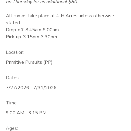
on Thursday for an additional $80.
All camps take place at 4-H Acres unless otherwise
stated.
Drop-off: 8:45am-9:00am
Pick-up: 3:15pm-3:30pm
Location:
Primitive Pursuits (PP)
Dates:
7/27/2026 - 7/31/2026
Time:
9:00 AM - 3:15 PM
Ages: