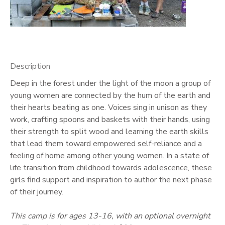
GIFT CERTIFICATES
Description
Deep in the forest under the light of the moon a group of
young women are connected by the hum of the earth and
their hearts beating as one. Voices sing in unison as they
work, crafting spoons and baskets with their hands, using
their strength to split wood and learning the earth skills
that lead them toward empowered self-reliance and a
feeling of home among other young women. In a state of
life transition from childhood towards adolescence, these
girls find support and inspiration to author the next phase
of their journey.
This camp is for ages 13-16, with an optional overnight