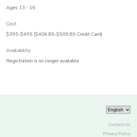
Ages 13 - 16
Cost:
$395-$495 ($406.85-$509.85 Credit Card)
Availability
:
Registration is no longer available
Contact Us
Privacy Policy