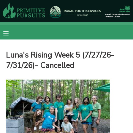
MY ACCOUNT
OVERVIEW
RESERVATIONS
Luna's Rising Week 5 (7/27/26-
FINANCES
MAKE A PAYMENT
7/31/26)- Cancelled
DOCUMENT CENTER
MESSAGE CENTER
CAMP STORE
ONLINE STORE
DONATIONS