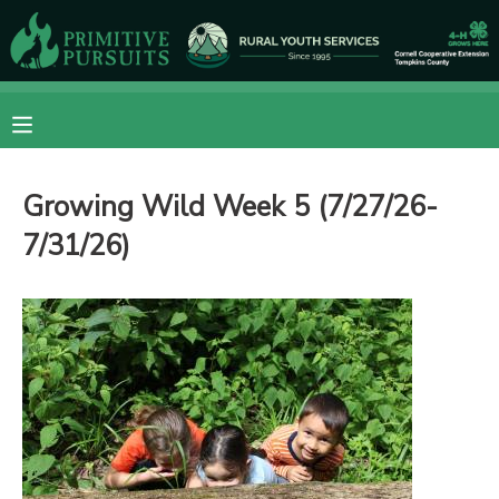
MY ACCOUNT
OVERVIEW
RESERVATIONS
Growing Wild Week 5 (7/27/26-
FINANCES
MAKE A PAYMENT
7/31/26)
DOCUMENT CENTER
MESSAGE CENTER
CAMP STORE
ONLINE STORE
DONATIONS