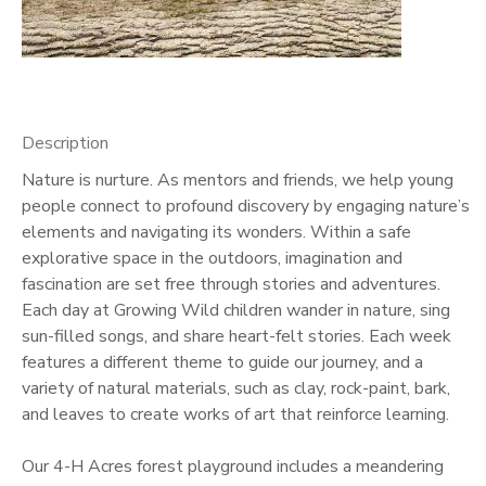
GIFT CERTIFICATES
Description
Nature is nurture. As mentors and friends, we help young
people connect to profound discovery by engaging nature’s
elements and navigating its wonders. Within a safe
explorative space in the outdoors, imagination and
fascination are set free through stories and adventures.
Each day at Growing Wild children wander in nature, sing
sun-filled songs, and share heart-felt stories. Each week
features a different theme to guide our journey, and a
variety of natural materials, such as clay, rock-paint, bark,
and leaves to create works of art that reinforce learning.
Our 4-H Acres forest playground includes a meandering