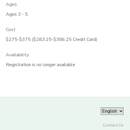
Ages:
Ages 3 - 5
Cost:
$275-$375 ($283.25-$386.25 Credit Card)
Availability
:
Registration is no longer available
Contact Us