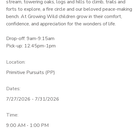
stream, towering oaks, logs and hills to climb, trails and
forts to explore, a fire circle and our beloved peace-making
bench. At Growing Wild children grow in their comfort,
confidence, and appreciation for the wonders of life.
Drop-off: 9am-9:15am
Pick-up: 12:45pm-1pm
Location:
Primitive Pursuits (PP)
Dates:
7/27/2026 - 7/31/2026
Time:
9:00 AM - 1:00 PM