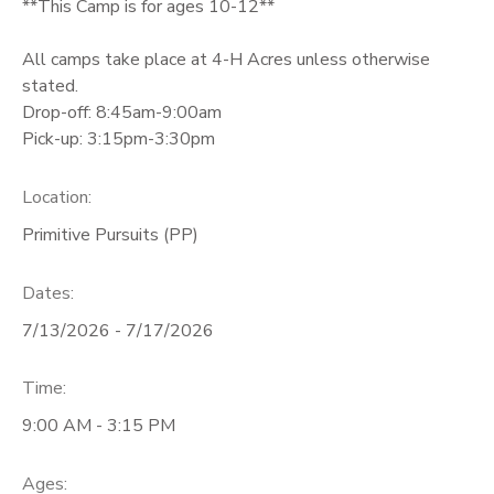
**This Camp is for ages 10-12**
All camps take place at 4-H Acres unless otherwise
stated.
Drop-off: 8:45am-9:00am
Pick-up: 3:15pm-3:30pm
Location:
Primitive Pursuits (PP)
Dates:
7/13/2026 - 7/17/2026
Time:
9:00 AM - 3:15 PM
Ages: