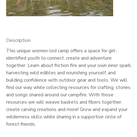
GIFT CERTIFICATES
Description
This unique women-led camp offers a space for girl-
identified youth to connect, create and adventure
together. Learn about friction fire and your own inner spark,
harvesting wild edibles and nourishing yourself, and
building confidence with outdoor gear and tools. We will
find our way while collecting resources for crafting, stories
and songs shared around our campfire. With those
resources we will weave baskets and fibers together,
create carving creations and more! Grow and expand your
wilderness skills while sharing in a supportive circle of
forest friends.