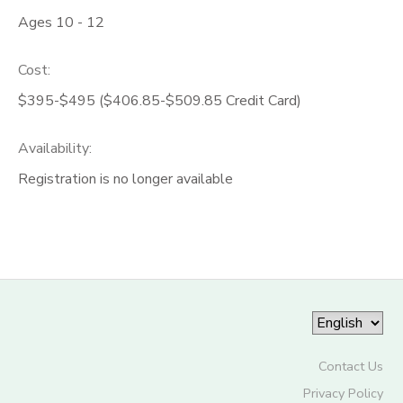
Ages 10 - 12
Cost:
$395-$495 ($406.85-$509.85 Credit Card)
Availability
:
Registration is no longer available
Contact Us
Privacy Policy