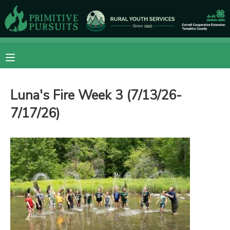
MY ACCOUNT
OVERVIEW
RESERVATIONS
Luna's Fire Week 3 (7/13/26-
FINANCES
MAKE A PAYMENT
7/17/26)
DOCUMENT CENTER
MESSAGE CENTER
CAMP STORE
ONLINE STORE
DONATIONS