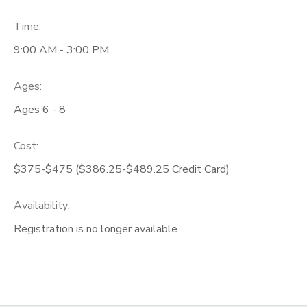
Time:
9:00 AM - 3:00 PM
Ages:
Ages 6 - 8
Cost:
$375-$475 ($386.25-$489.25 Credit Card)
Availability
:
Registration is no longer available