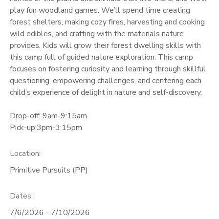
play fun woodland games. We’ll spend time creating
GIFT CERTIFICATES
forest shelters, making cozy fires, harvesting and cooking
wild edibles, and crafting with the materials nature
provides. Kids will grow their forest dwelling skills with
this camp full of guided nature exploration. This camp
focuses on fostering curiosity and learning through skillful
questioning, empowering challenges, and centering each
child’s experience of delight in nature and self-discovery.
Drop-off: 9am-9:15am
Pick-up:3pm-3:15pm
Location:
Primitive Pursuits (PP)
Dates:
7/6/2026 - 7/10/2026