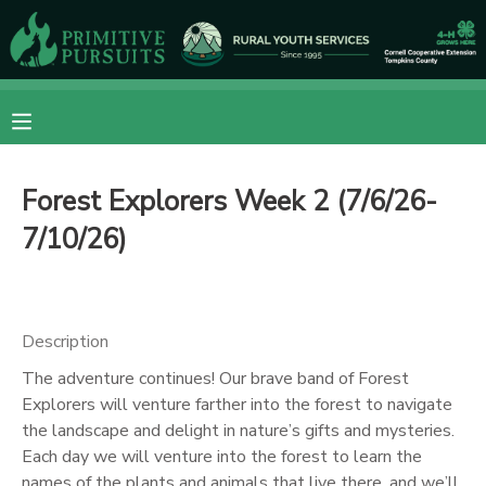
MY ACCOUNT
OVERVIEW
RESERVATIONS
Forest Explorers Week 2 (7/6/26-
FINANCES
MAKE A PAYMENT
7/10/26)
DOCUMENT CENTER
MESSAGE CENTER
Description
The adventure continues! Our brave band of Forest
CAMP STORE
Explorers will venture farther into the forest to navigate
the landscape and delight in nature’s gifts and mysteries.
Each day we will venture into the forest to learn the
ONLINE STORE
DONATIONS
names of the plants and animals that live there, and we’ll