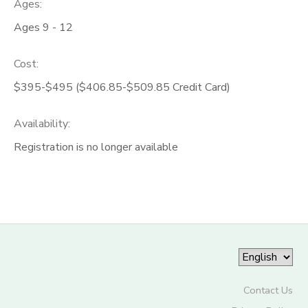
Ages:
Ages 9 - 12
Cost:
$395-$495 ($406.85-$509.85 Credit Card)
Availability
:
Registration is no longer available
Contact Us