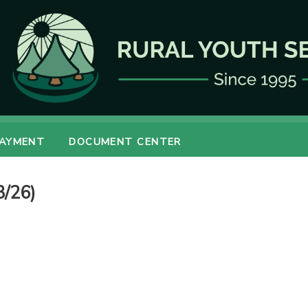
PAYMENT
DOCUMENT CENTER
3/26)