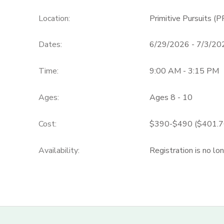
Location:
Primitive Pursuits (P
Dates:
6/29/2026 - 7/3/20
Time:
9:00 AM - 3:15 PM
Ages:
Ages 8 - 10
Cost:
$390-$490 ($401.70
Availability
:
Registration is no lo