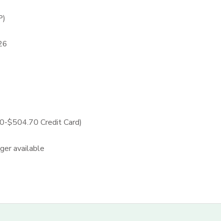
P)
26
-$504.70 Credit Card)
nger available