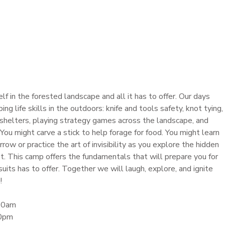
 in the forested landscape and all it has to offer. Our days
ng life skills in the outdoors: knife and tools safety, knot tying,
ng shelters, playing strategy games across the landscape, and
 You might carve a stick to help forage for food. You might learn
row or practice the art of invisibility as you explore the hidden
est. This camp offers the fundamentals that will prepare you for
suits has to offer. Together we will laugh, explore, and ignite
!
:00am
30pm