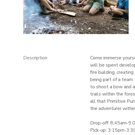
GIFT CERTIFICATES
Description
Come immerse yourself
will be spent developi
fire building, creati
being part of a team.
to shoot a bow and ar
trails within the for
all that Primitive Pur
the adventurer within
Drop-off: 8:45am-9
Pick-up: 3:15pm-3: