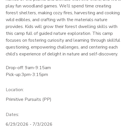
play fun woodland games. We’ll spend time creating
GIFT CERTIFICATES
forest shelters, making cozy fires, harvesting and cooking
wild edibles, and crafting with the materials nature
provides. Kids will grow their forest dwelling skills with
this camp full of guided nature exploration. This camp
focuses on fostering curiosity and learning through skillful
questioning, empowering challenges, and centering each
child’s experience of delight in nature and self-discovery.
Drop-off: 9am-9:15am
Pick-up:3pm-3:15pm
Location:
Primitive Pursuits (PP)
Dates:
6/29/2026 - 7/3/2026