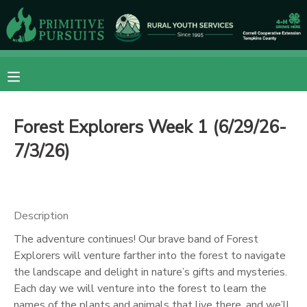
MY ACCOUNT
OVERVIEW
RESERVATIONS
Forest Explorers Week 1 (6/29/26-
FINANCES
MAKE A PAYMENT
7/3/26)
DOCUMENT CENTER
MESSAGE CENTER
Description
The adventure continues! Our brave band of Forest
CAMP STORE
Explorers will venture farther into the forest to navigate
the landscape and delight in nature’s gifts and mysteries.
Each day we will venture into the forest to learn the
ONLINE STORE
DONATIONS
names of the plants and animals that live there, and we’ll