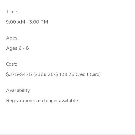
Time:
9:00 AM - 3:00 PM
Ages:
Ages 6 - 8
Cost:
$375-$475 ($386.25-$489.25 Credit Card)
Availability
:
Registration is no longer available