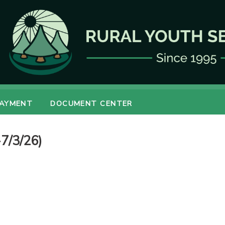
PAYMENT
DOCUMENT CENTER
7/3/26)