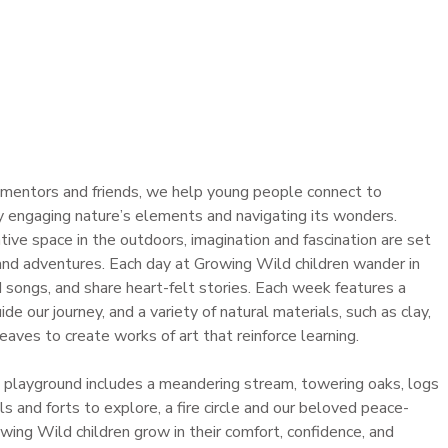
s mentors and friends, we help young people connect to
y engaging nature’s elements and navigating its wonders.
tive space in the outdoors, imagination and fascination are set
 and adventures. Each day at Growing Wild children wander in
ed songs, and share heart-felt stories. Each week features a
de our journey, and a variety of natural materials, such as clay,
leaves to create works of art that reinforce learning.
 playground includes a meandering stream, towering oaks, logs
ails and forts to explore, a fire circle and our beloved peace-
ing Wild children grow in their comfort, confidence, and