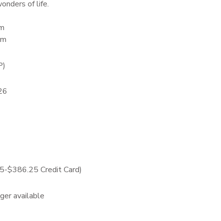
onders of life.
am
pm
P)
26
-$386.25 Credit Card)
nger available