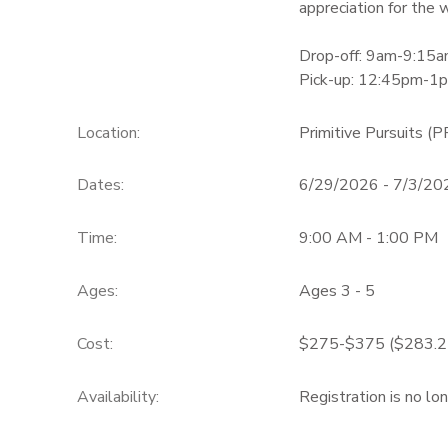
appreciation for the w
Drop-off: 9am-9:15
Pick-up: 12:45pm-1
Location:
Primitive Pursuits (P
Dates:
6/29/2026 - 7/3/20
Time:
9:00 AM - 1:00 PM
Ages:
Ages 3 - 5
Cost:
$275-$375 ($283.25
Availability
:
Registration is no lo