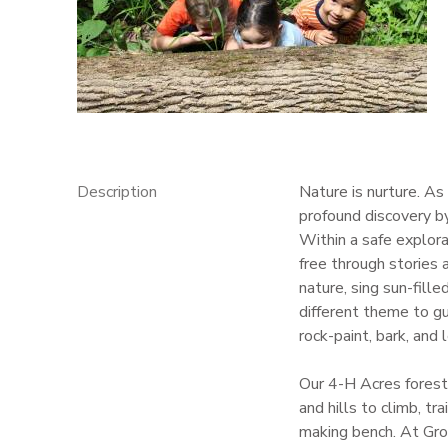
GIFT CERTIFICATES
Description
Nature is nurture. A
profound discovery b
Within a safe explora
free through stories
nature, sing sun-fill
different theme to gui
rock-paint, bark, and 
Our 4-H Acres forest
and hills to climb, tr
making bench. At Grow