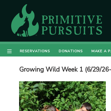
MY ACCOUNT
OVERVIEW
RESERVATIONS
FINANCES
MAKE A PAYMENT
RESERVATIONS
DONATIONS
MAKE A 
DOCUMENT CENTER
Growing Wild Week 1 (6/29/26-
MESSAGE CENTER
CAMP STORE
ONLINE STORE
DONATIONS