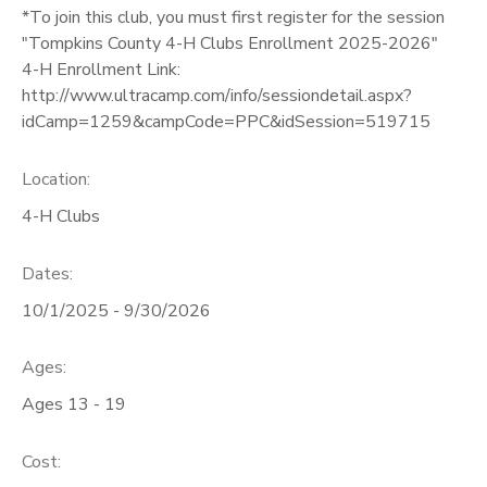
*To join this club, you must first register for the session
GIFT CERTIFICATES
"Tompkins County 4-H Clubs Enrollment 2025-2026"
4-H Enrollment Link:
http://www.ultracamp.com/info/sessiondetail.aspx?
idCamp=1259&campCode=PPC&idSession=519715
Location:
4-H Clubs
Dates:
10/1/2025 - 9/30/2026
Ages:
Ages 13 - 19
Cost: