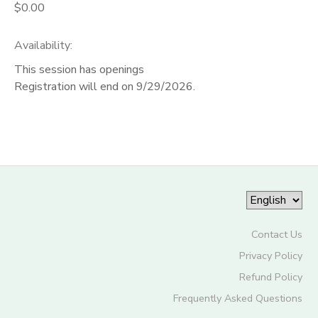
$0.00
Availability
:
This session has openings
Registration will end on 9/29/2026.
Contact Us
Privacy Policy
Refund Policy
Frequently Asked Questions