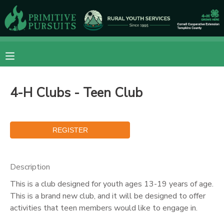
MY ACCOUNT
OVERVIEW
RESERVATIONS
4-H Clubs - Teen Club
FINANCES
MAKE A PAYMENT
DOCUMENT CENTER
MESSAGE CENTER
Description
This is a club designed for youth ages 13-19 years of age.
CAMP STORE
This is a brand new club, and it will be designed to offer
activities that teen members would like to engage in.
ONLINE STORE
DONATIONS