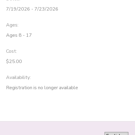
7/19/2026 - 7/23/2026
Ages:
Ages 8 - 17
Cost:
$25.00
Availability
:
Registration is no longer available