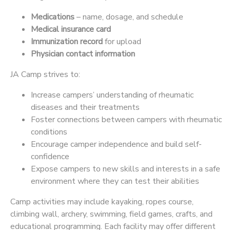
Medications
– name, dosage, and schedule
Medical insurance card
Immunization record
for upload
Physician contact information
JA Camp strives to:
Increase campers’ understanding of rheumatic
diseases and their treatments
Foster connections between campers with rheumatic
conditions
Encourage camper independence and build self-
confidence
Expose campers to new skills and interests in a safe
environment where they can test their abilities
Camp activities may include kayaking, ropes course,
climbing wall, archery, swimming, field games, crafts, and
educational programming. Each facility may offer different