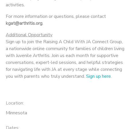
activities.
For more information or questions, please contact
kgat@arthritis.org
.
Additional Opportunity
Sign up to join the Raising A Child With JA Connect Group,
a nationwide online community for families of children living
with Juvenile Arthritis. Join us each month for supportive
conversations, expert-led sessions, and helpful strategies
for navigating life with JA at every stage while connecting
you with parents who truly understand.
Sign up here
.
Location:
Minnesota
Dates: