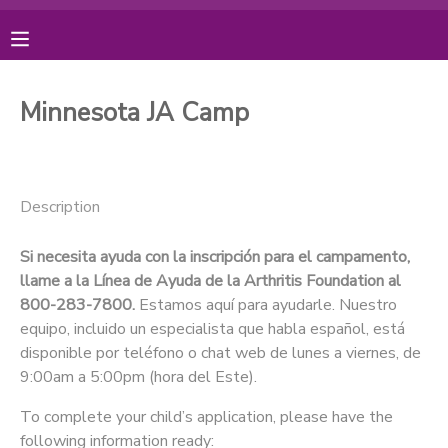
MY ACCOUNT
Minnesota JA Camp
OVERVIEW
RESERVATIONS
FINANCES
MAKE A PAYMENT
Description
DOCUMENT CENTER
Si necesita ayuda con la inscripción para el campamento,
llame a la Línea de Ayuda de la Arthritis Foundation al
800-283-7800.
Estamos aquí para ayudarle. Nuestro
MESSAGE CENTER
equipo, incluido un especialista que habla español, está
disponible por teléfono o chat web de lunes a viernes, de
PHOTO GALLERY
9:00am a 5:00pm (hora del Este).
To complete your child’s application, please have the
DONATIONS
following information ready: