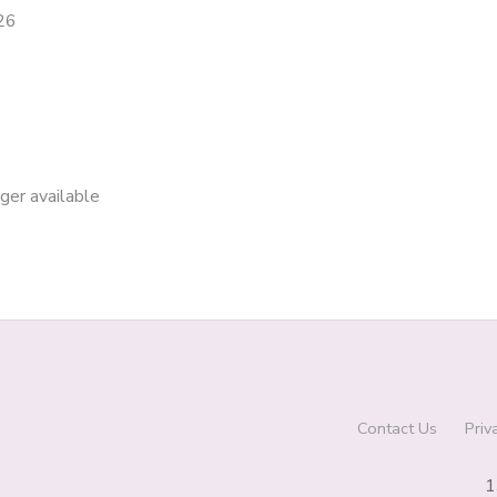
26
nger available
Contact Us
Priv
1