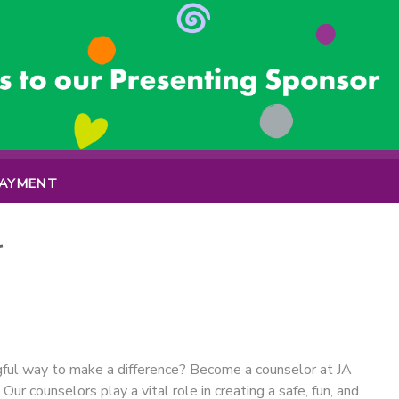
PAYMENT
r
gful way to make a difference? Become a counselor at JA
 counselors play a vital role in creating a safe, fun, and