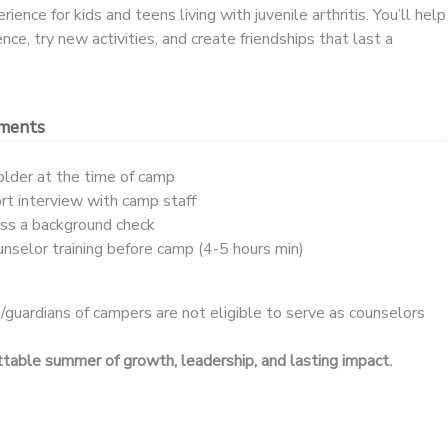
ence for kids and teens living with juvenile arthritis. You’ll help
ce, try new activities, and create friendships that last a
ements
older at the time of camp
t interview with camp staff
ass a background check
ounselor training before camp (4-5 hours min)
guardians of campers are not eligible to serve as counselors
ettable summer of growth, leadership, and lasting impact.