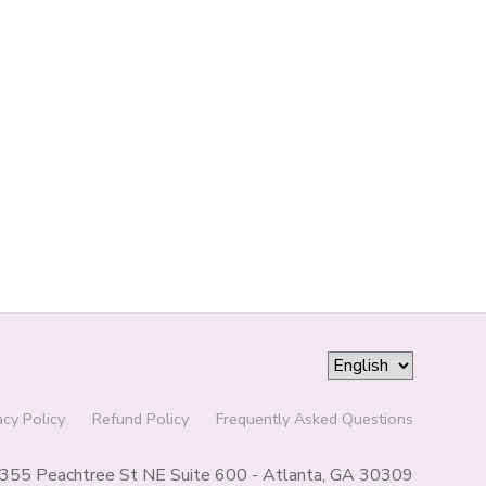
acy Policy
Refund Policy
Frequently Asked Questions
355 Peachtree St NE Suite 600 - Atlanta, GA 30309