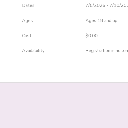
Dates:
7/5/2026 - 7/10/20
Ages:
Ages 18 and up
Cost:
$0.00
Availability
:
Registration is no lo