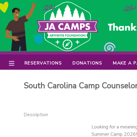
MY ACCOUNT
OVERVIEW
RESERVATIONS
FINANCES
MAKE A PAYMENT
RESERVATIONS
DONATIONS
MAKE A 
DOCUMENT CENTER
South Carolina Camp Counselo
MESSAGE CENTER
PHOTO GALLERY
Description
Looking for a meanin
DONATIONS
Summer Camp 2026! Our