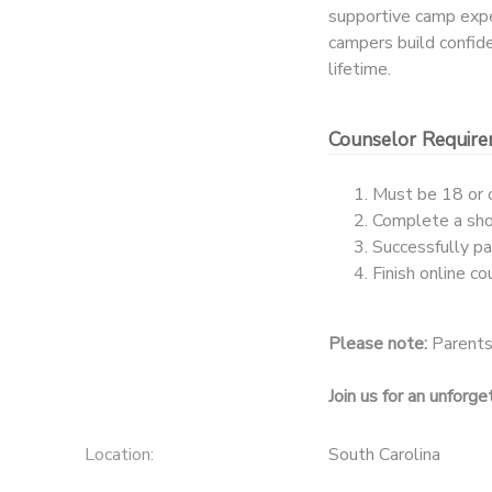
supportive camp experi
campers build confiden
lifetime.
Counselor Requir
Must be 18 or 
Complete a shor
Successfully p
Finish online c
Please note:
Parents/
Join us for an unforg
Location:
South Carolina