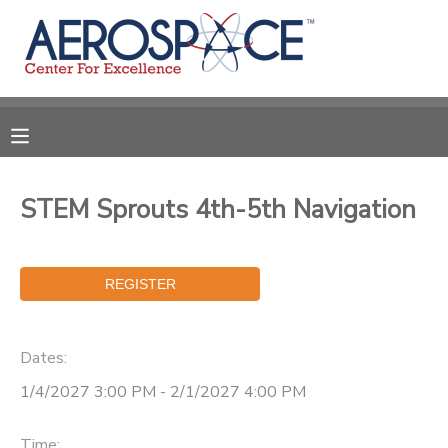
MY ACCOUNT
OVERVIEW
RESERVATIONS
FINANCES
MAKE A PAYMENT
STEM Sprouts 4th-5th Navigation
DOCUMENT CENTER
MESSAGE CENTER
Dates:
CAMP STORE
1/4/2027 3:00 PM - 2/1/2027 4:00 PM
GIFT CERTIFICATES
PHOTO GALLERY
Time: