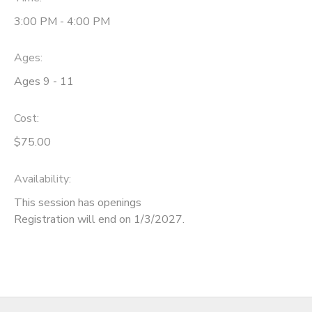
3:00 PM - 4:00 PM
SPONSORSHIPS
Ages:
DONATIONS
Ages 9 - 11
Cost:
$75.00
Availability
:
This session has openings
Registration will end on 1/3/2027.