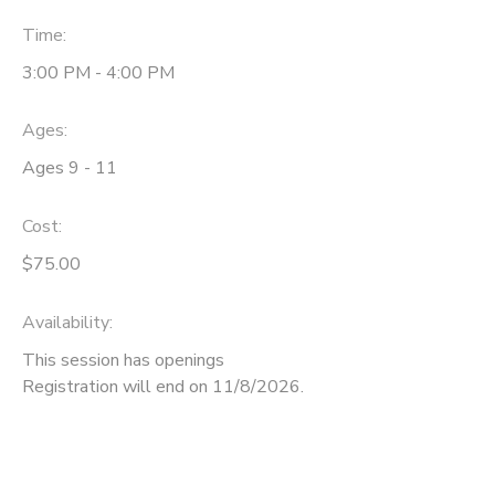
Time:
SPONSORSHIPS
3:00 PM - 4:00 PM
DONATIONS
Ages:
Ages 9 - 11
Cost:
$75.00
Availability
:
This session has openings
Registration will end on 11/8/2026.