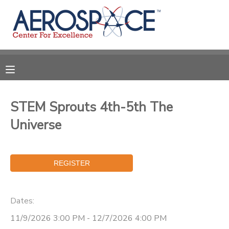
MY ACCOUNT
OVERVIEW
RESERVATIONS
FINANCES
MAKE A PAYMENT
STEM Sprouts 4th-5th The
Universe
DOCUMENT CENTER
MESSAGE CENTER
CAMP STORE
Dates:
11/9/2026 3:00 PM - 12/7/2026 4:00 PM
GIFT CERTIFICATES
PHOTO GALLERY