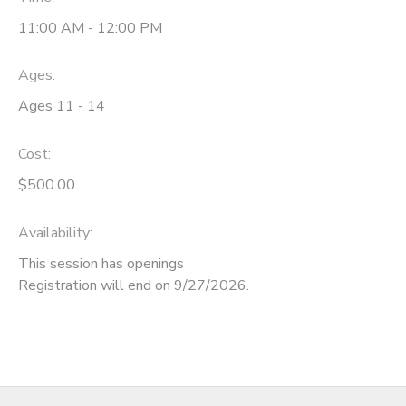
11:00 AM - 12:00 PM
SPONSORSHIPS
Ages:
DONATIONS
Ages 11 - 14
Cost:
$500.00
Availability
:
This session has openings
Registration will end on 9/27/2026.