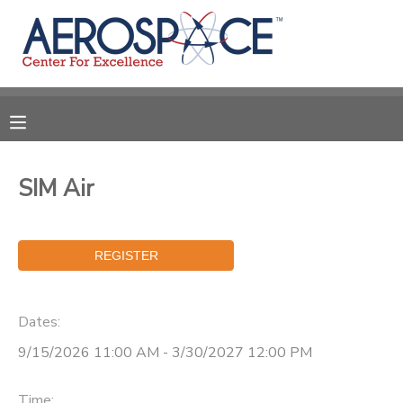
MY ACCOUNT
OVERVIEW
RESERVATIONS
FINANCES
MAKE A PAYMENT
SIM Air
DOCUMENT CENTER
MESSAGE CENTER
Dates:
CAMP STORE
9/15/2026 11:00 AM - 3/30/2027 12:00 PM
GIFT CERTIFICATES
PHOTO GALLERY
Time: