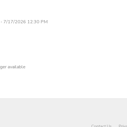
 - 7/17/2026 12:30 PM
nger available
Contact Us
Priv