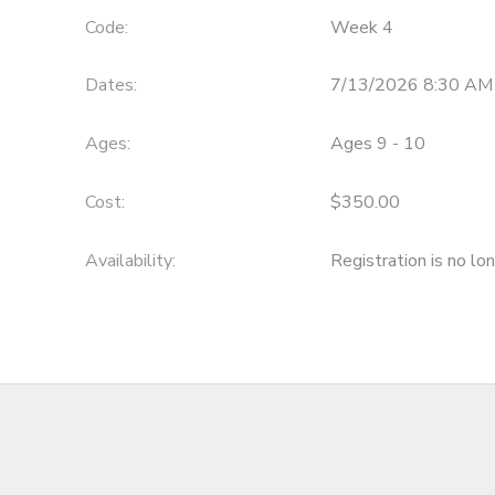
Code:
Week 4
Dates:
7/13/2026 8:30 AM
Ages:
Ages 9 - 10
Cost:
$350.00
Availability
:
Registration is no lo