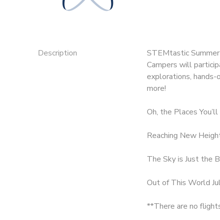
SPONSORSHIPS
DONATIONS
Description
STEMtastic Summer C
Campers will partici
explorations, hands-o
more!
Oh, the Places You’ll
Reaching New Height
The Sky is Just the B
Out of This World Ju
**There are no flight