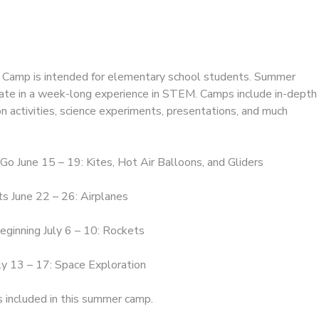
amp is intended for elementary school students. Summer
pate in a week-long experience in STEM. Camps include in-depth
n activities, science experiments, presentations, and much
 Go June 15 – 19: Kites, Hot Air Balloons, and Gliders
s June 22 – 26: Airplanes
eginning July 6 – 10: Rockets
ly 13 – 17: Space Exploration
s included in this summer camp.