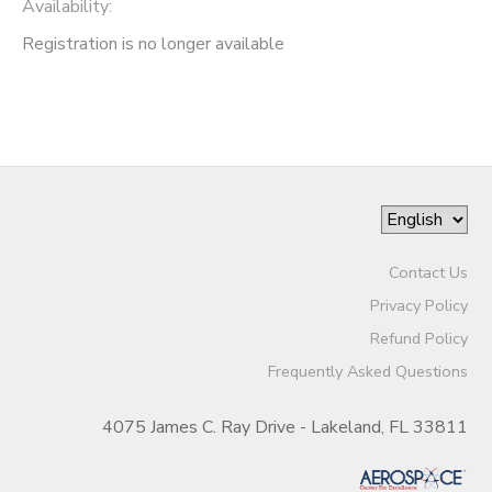
Availability
:
Registration is no longer available
Contact Us
Privacy Policy
Refund Policy
Frequently Asked Questions
4075 James C. Ray Drive - Lakeland, FL 33811