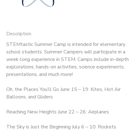
SPONSORSHIPS
DONATIONS
Description
STEMtastic Summer Camp is intended for elementary
school students. Summer Campers will participate in a
week-long experience in STEM. Camps include in-depth
explorations, hands-on activities, science experiments,
presentations, and much more!
Oh, the Places You’ll Go June 15 – 19: Kites, Hot Air
Balloons, and Gliders
Reaching New Heights June 22 – 26: Airplanes
The Sky is Just the Beginning July 6 – 10: Rockets