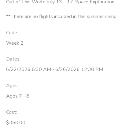
Out of This World July 13 – 17: Space Exploration
**There are no flights included in this summer camp.
Code:
Week 2
Dates:
6/22/2026 8:30 AM - 6/26/2026 12:30 PM
Ages:
Ages 7 - 8
Cost:
$350.00