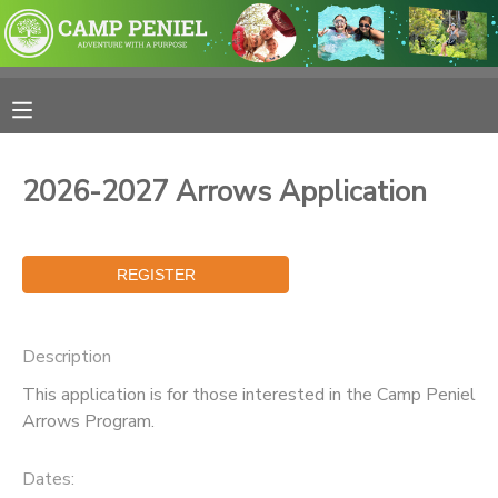
MY ACCOUNT
OVERVIEW
RESERVATIONS
2026-2027 Arrows Application
FINANCES
MAKE A PAYMENT
DOCUMENT CENTER
MESSAGE CENTER
Description
This application is for those interested in the Camp Peniel
PHOTO GALLERY
Arrows Program.
SPONSORSHIPS
Dates: