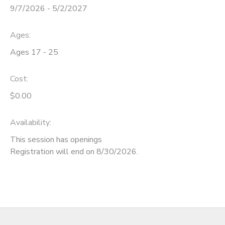
9/7/2026 - 5/2/2027
DONATIONS
Ages:
Ages 17 - 25
Cost:
$0.00
Availability
:
This session has openings
Registration will end on 8/30/2026.