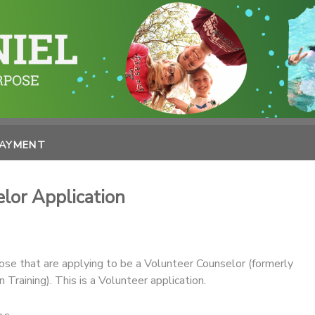
PAYMENT
or Application
hose that are applying to be a Volunteer Counselor (formerly
 Training). This is a Volunteer application.