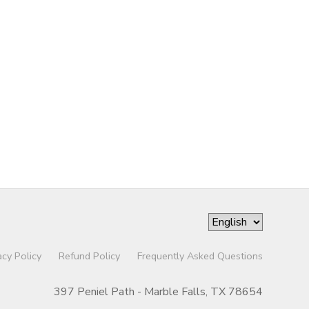
acy Policy
Refund Policy
Frequently Asked Questions
397 Peniel Path - Marble Falls, TX 78654