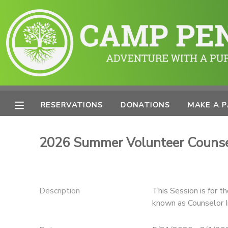
MY ACCOUNT
OVERVIEW
RESERVATIONS
FINANCES
MAKE A PAYMENT
RESERVATIONS
DONATIONS
MAKE A 
DOCUMENT CENTER
2026 Summer Volunteer Counsel
MESSAGE CENTER
PHOTO GALLERY
Description
This Session is for t
known as Counselor In
SPONSORSHIPS