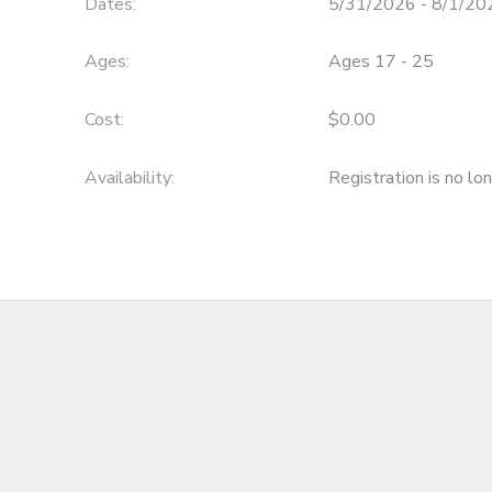
Dates:
5/31/2026 - 8/1/20
DONATIONS
Ages:
Ages 17 - 25
Cost:
$0.00
Availability
:
Registration is no lo