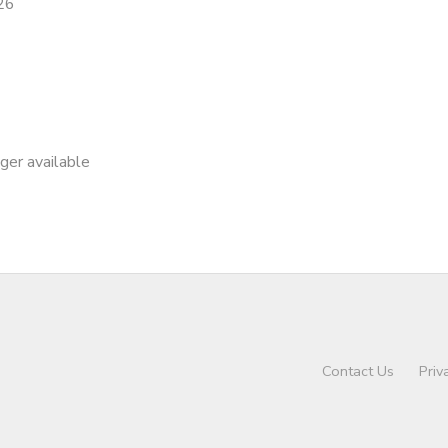
26
nger available
Contact Us
Priv