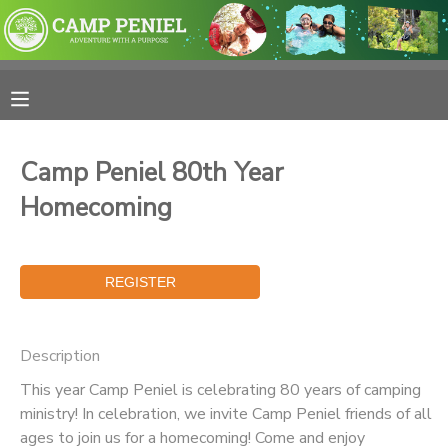
MY ACCOUNT
OVERVIEW
RESERVATIONS
Camp Peniel 80th Year
FINANCES
MAKE A PAYMENT
Homecoming
DOCUMENT CENTER
MESSAGE CENTER
Description
PHOTO GALLERY
This year Camp Peniel is celebrating 80 years of camping
ministry! In celebration, we invite Camp Peniel friends of all
SPONSORSHIPS
ages to join us for a homecoming! Come and enjoy