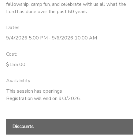
fellowship, camp fun, and celebrate with us all what the
Lord has done over the past 80 years.
DONATIONS
Dates:
9/4/2026 5:00 PM - 9/6/2026 10:00 AM
Cost:
$155.00
Availability
:
This session has openings
Registration will end on 9/3/2026.
Discounts