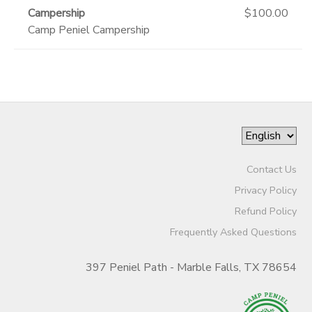
Campership
$100.00
Camp Peniel Campership
Contact Us
Privacy Policy
Refund Policy
Frequently Asked Questions
397 Peniel Path - Marble Falls, TX 78654