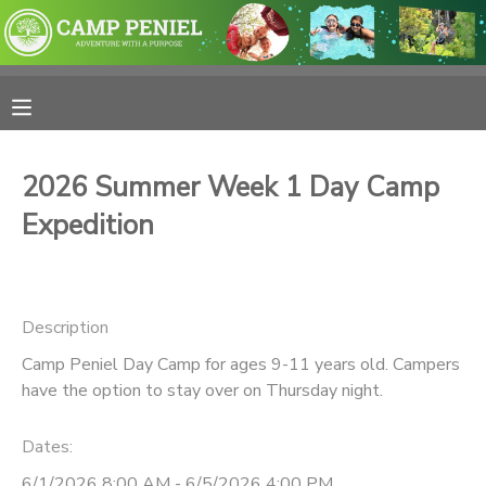
MY ACCOUNT
OVERVIEW
RESERVATIONS
2026 Summer Week 1 Day Camp
FINANCES
MAKE A PAYMENT
Expedition
DOCUMENT CENTER
Description
MESSAGE CENTER
Camp Peniel Day Camp for ages 9-11 years old. Campers
have the option to stay over on Thursday night.
PHOTO GALLERY
Dates:
SPONSORSHIPS
6/1/2026 8:00 AM - 6/5/2026 4:00 PM