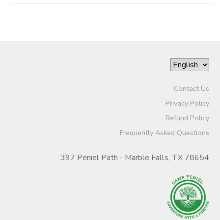
Contact Us
Privacy Policy
Refund Policy
Frequently Asked Questions
397 Peniel Path - Marble Falls, TX 78654