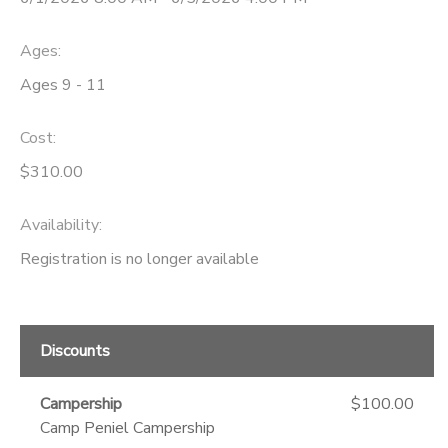
DONATIONS
Ages:
Ages 9 - 11
Cost:
$310.00
Availability
:
Registration is no longer available
Discounts
Campership
$100.00
Camp Peniel Campership