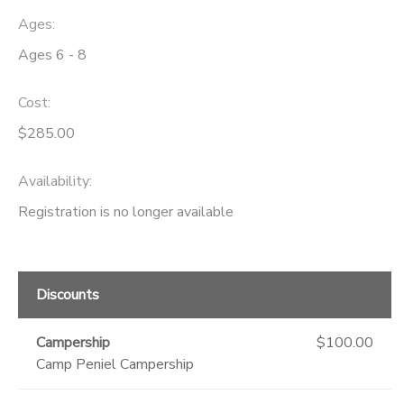
Ages:
DONATIONS
Ages 6 - 8
Cost:
$285.00
Availability
:
Registration is no longer available
Discounts
Campership
$100.00
Camp Peniel Campership