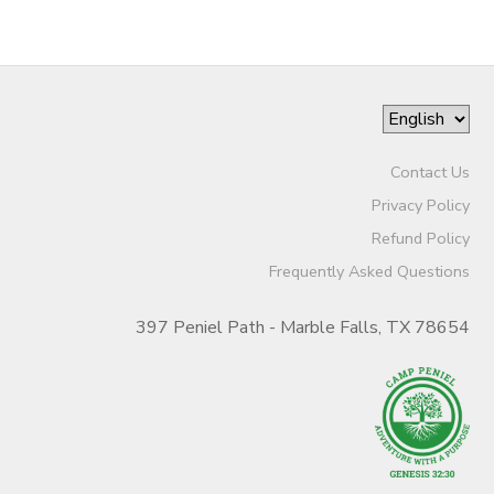
Contact Us
Privacy Policy
Refund Policy
Frequently Asked Questions
397 Peniel Path - Marble Falls, TX 78654