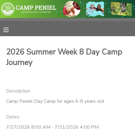
MY ACCOUNT
OVERVIEW
RESERVATIONS
2026 Summer Week 8 Day Camp
FINANCES
MAKE A PAYMENT
Journey
DOCUMENT CENTER
Description
MESSAGE CENTER
Camp Peniel Day Camp for ages 6-8 years old.
PHOTO GALLERY
Dates:
7/27/2026 8:00 AM - 7/31/2026 4:00 PM
SPONSORSHIPS