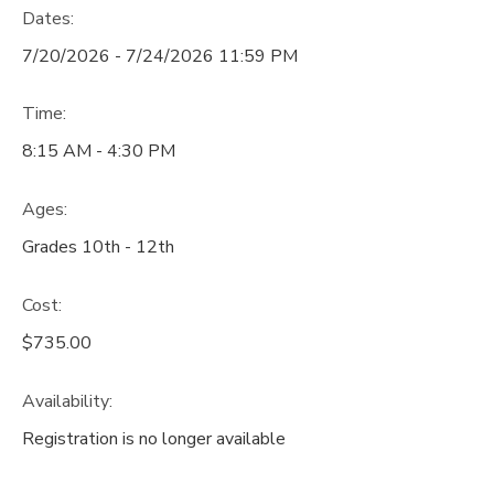
Dates:
7/20/2026 - 7/24/2026 11:59 PM
Time:
8:15 AM - 4:30 PM
Ages:
Grades 10th - 12th
Cost:
$735.00
Availability
:
Registration is no longer available