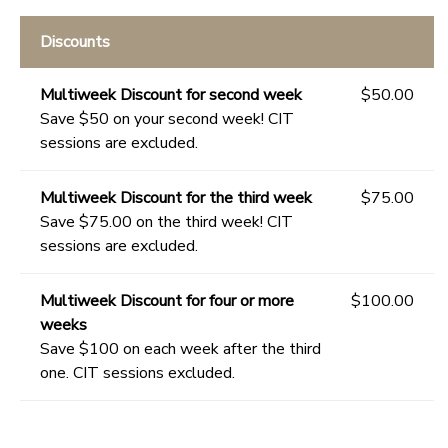
Discounts
Multiweek Discount for second week
$50.00
Save $50 on your second week! CIT
sessions are excluded.
Multiweek Discount for the third week
$75.00
Save $75.00 on the third week! CIT
sessions are excluded.
Multiweek Discount for four or more
$100.00
weeks
Save $100 on each week after the third
one. CIT sessions excluded.