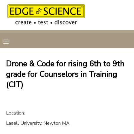
MY ACCOUNT
OVERVIEW
RESERVATIONS
FINANCES
MAKE A PAYMENT
Drone & Code for rising 6th to 9th
grade for Counselors in Training
DOCUMENT CENTER
(CIT)
MESSAGE CENTER
CAMP STORE
Location:
Lasell University, Newton MA
GIFT CERTIFICATES