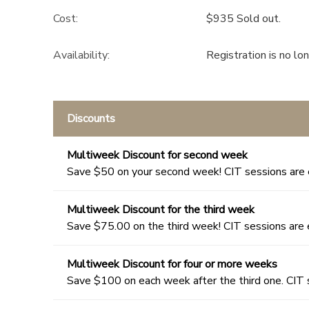
Cost:
$935 Sold out.
Availability
:
Registration is no lo
Discounts
Multiweek Discount for second week
Save $50 on your second week! CIT sessions are 
Multiweek Discount for the third week
Save $75.00 on the third week! CIT sessions are 
Multiweek Discount for four or more weeks
Save $100 on each week after the third one. CIT 