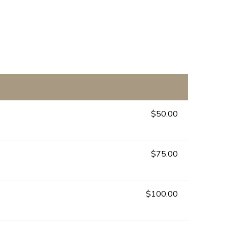
$50.00
$75.00
$100.00