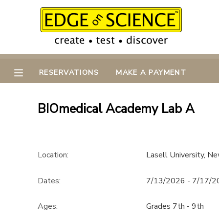
MY ACCOUNT
OVERVIEW
RESERVATIONS
RESERVATIONS
MAKE A PAYMENT
FINANCES
MAKE A PAYMENT
BIOmedical Academy Lab A
DOCUMENT CENTER
MESSAGE CENTER
Location:
Lasell University, 
CAMP STORE
Dates:
7/13/2026 - 7/17/
Ages:
Grades 7th - 9th
GIFT CERTIFICATES