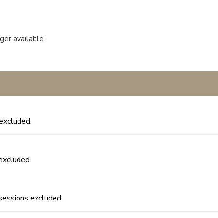
nger available
excluded.
excluded.
sessions excluded.