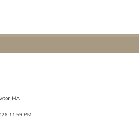
Newton MA
2026 11:59 PM