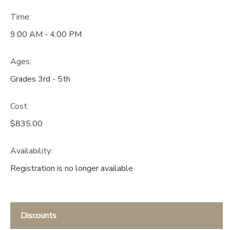
Time:
9:00 AM - 4:00 PM
Ages:
Grades 3rd - 5th
Cost:
$835.00
Availability
:
Registration is no longer available
Discounts