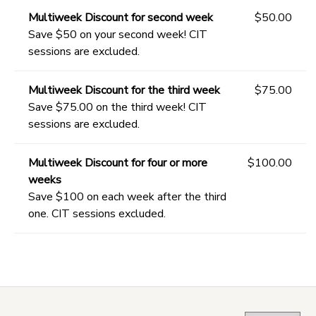
Multiweek Discount for second week
$50.00
Save $50 on your second week! CIT
sessions are excluded.
Multiweek Discount for the third week
$75.00
Save $75.00 on the third week! CIT
sessions are excluded.
Multiweek Discount for four or more
$100.00
weeks
Save $100 on each week after the third
one. CIT sessions excluded.