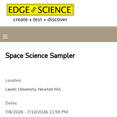
MY ACCOUNT
OVERVIEW
RESERVATIONS
FINANCES
MAKE A PAYMENT
Space Science Sampler
DOCUMENT CENTER
Location:
MESSAGE CENTER
Lasell University, Newton MA
CAMP STORE
Dates:
GIFT CERTIFICATES
7/6/2026 - 7/10/2026 11:59 PM