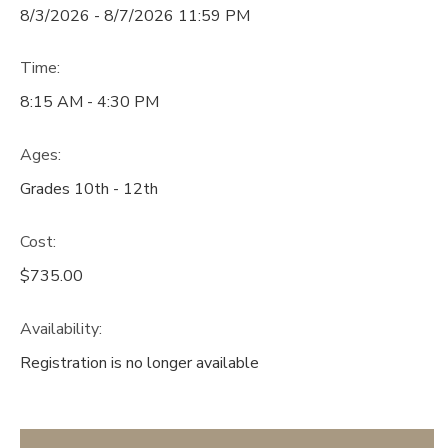
8/3/2026 - 8/7/2026 11:59 PM
Time:
8:15 AM - 4:30 PM
Ages:
Grades 10th - 12th
Cost:
$735.00
Availability
:
Registration is no longer available