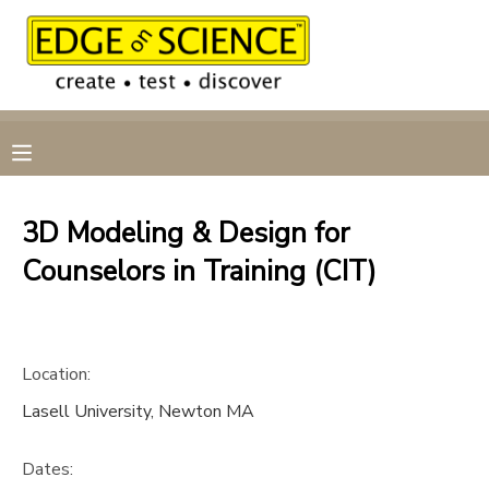
MY ACCOUNT
OVERVIEW
RESERVATIONS
FINANCES
MAKE A PAYMENT
3D Modeling & Design for
Counselors in Training (CIT)
DOCUMENT CENTER
MESSAGE CENTER
Location:
CAMP STORE
Lasell University, Newton MA
GIFT CERTIFICATES
Dates: