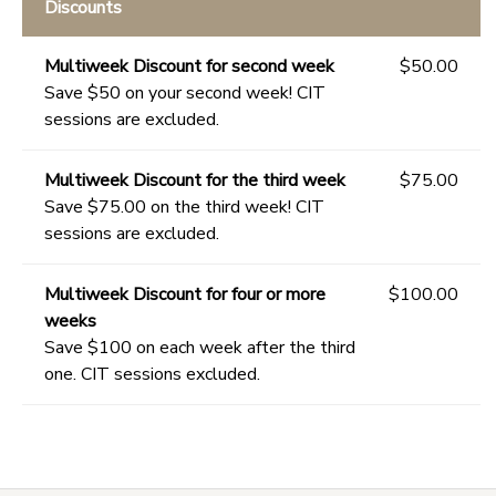
Discounts
Multiweek Discount for second week
$50.00
Save $50 on your second week! CIT
sessions are excluded.
Multiweek Discount for the third week
$75.00
Save $75.00 on the third week! CIT
sessions are excluded.
Multiweek Discount for four or more
$100.00
weeks
Save $100 on each week after the third
one. CIT sessions excluded.