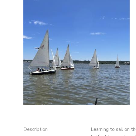
Description
Learning to sail on th