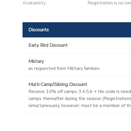
Availability
:
Registration is no lo
Discounts
Early Bird Discount
Military
as requested from Military families
Multi-Camp/Sibling Discount
Receive 10% off camps 3,4,5,6 + No code is neede
camps thereafter during the season (Registrations 
simultaneously, however, must be a member of th