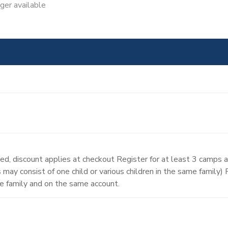
nger available
d, discount applies at checkout Register for at least 3 camps 
may consist of one child or various children in the same family)
e family and on the same account.