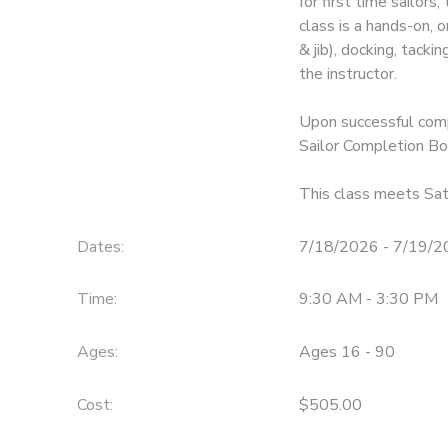
for first time sailors
class is a hands-on, 
& jib), docking, tack
the instructor.
Upon successful comp
Sailor Completion Bo
This class meets Sa
Dates:
7/18/2026 - 7/19/
Time:
9:30 AM - 3:30 PM
Ages:
Ages 16 - 90
Cost:
$505.00