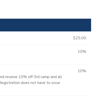
$25.00
10%
10%
and receive 10% off 3rd camp and all
 Registration does not have to occur