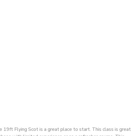
e 19ft Flying Scot is a great place to start. This class is great