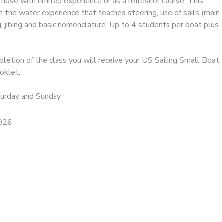
, those with limited experience or as a refresher course. This
on the water experience that teaches steering, use of sails (main
ing, jibing and basic nomenclature. Up to 4 students per boat plus
letion of the class you will receive your US Sailing Small Boat
oklet.
turday and Sunday
2026