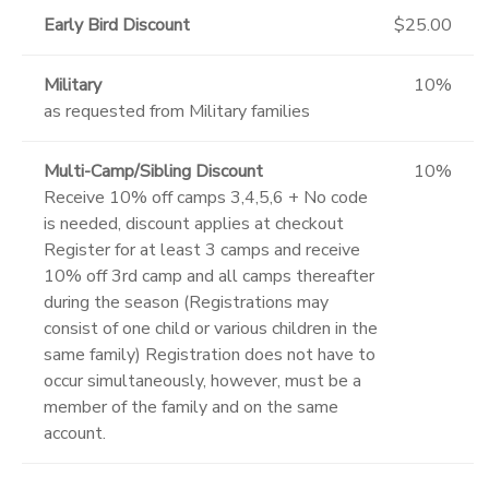
Early Bird Discount
$25.00
Military
10%
as requested from Military families
Multi-Camp/Sibling Discount
10%
Receive 10% off camps 3,4,5,6 + No code
is needed, discount applies at checkout
Register for at least 3 camps and receive
10% off 3rd camp and all camps thereafter
during the season (Registrations may
consist of one child or various children in the
same family) Registration does not have to
occur simultaneously, however, must be a
member of the family and on the same
account.