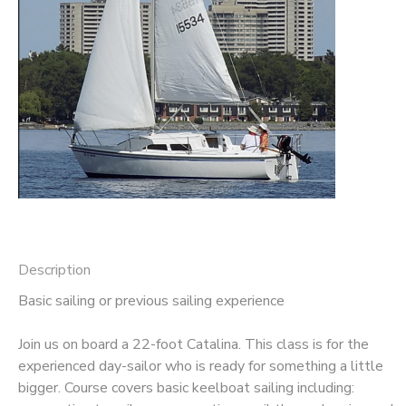
Description
Basic sailing or previous sailing experience
Join us on board a 22-foot Catalina. This class is for the
experienced day-sailor who is ready for something a little
bigger. Course covers basic keelboat sailing including: