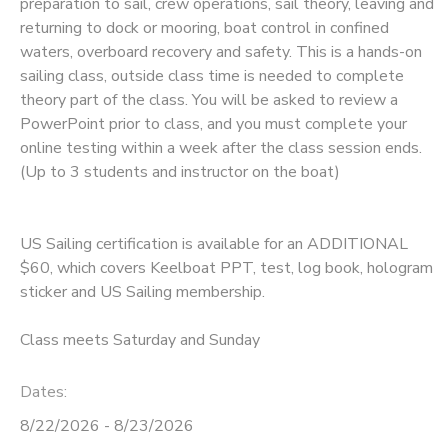
preparation to sail, crew operations, sail theory, leaving and
returning to dock or mooring, boat control in confined
waters, overboard recovery and safety. This is a hands-on
sailing class, outside class time is needed to complete
theory part of the class. You will be asked to review a
PowerPoint prior to class, and you must complete your
online testing within a week after the class session ends.
(Up to 3 students and instructor on the boat)
US Sailing certification is available for an ADDITIONAL
$60, which covers Keelboat PPT, test, log book, hologram
sticker and US Sailing membership.
Class meets Saturday and Sunday
Dates:
8/22/2026 - 8/23/2026