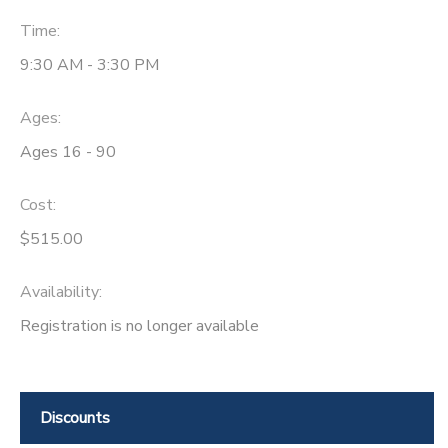
Time:
9:30 AM - 3:30 PM
Ages:
Ages 16 - 90
Cost:
$515.00
Availability
:
Registration is no longer available
Discounts