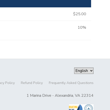
$25.00
10%
acy Policy
Refund Policy
Frequently Asked Questions
1 Marina Drive - Alexandria, VA 22314