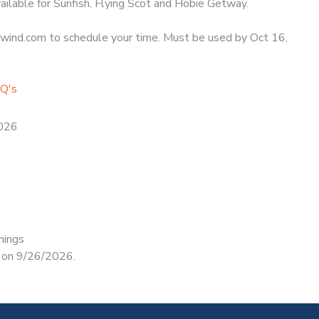
ailable for Sunfish, Flying Scot and Hobie Getway.
ind.com to schedule your time. Must be used by Oct 16,
AQ's
2026
nings
d on 9/26/2026.