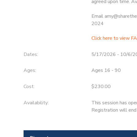
agreed upon time. Av
Email amy@sharethew
2024
Click here to view F
Dates:
5/17/2026 - 10/6/
Ages:
Ages 16 - 90
Cost:
$230.00
Availability
:
This session has ope
Registration will en