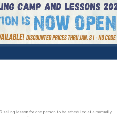
ailing lesson for one person to be scheduled at a mutually