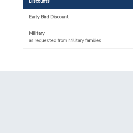
Discounts
Early Bird Discount
Military
as requested from Military families