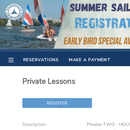
MY ACCOUNT
OVERVIEW
RESERVATIONS
FINANCES
MAKE A PAYMENT
RESERVATIONS
MAKE A PAYMENT
DOCUMENT CENTER
Private Lessons
MESSAGE CENTER
CAMP STORE
GIFT CERTIFICATES
SPONSORSHIPS
Description
Private TWO - HOUR s