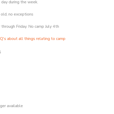
 day during the week.
old, no exceptions
hrough Friday. No camp July 4th
Q's about all things relating to camp
6
nger available