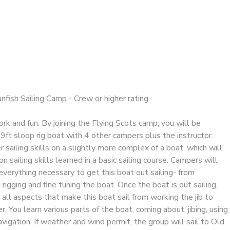
unfish Sailing Camp - Crew or higher rating
k and fun. By joining the Flying Scots camp, you will be
9ft sloop rig boat with 4 other campers plus the instructor.
 sailing skills on a slightly more complex of a boat, which will
n sailing skills learned in a basic sailing course. Campers will
 everything necessary to get this boat out sailing- from
 rigging and fine tuning the boat. Once the boat is out sailing,
n all aspects that make this boat sail from working the jib to
er. You learn various parts of the boat, coming about, jibing, using
avigation. If weather and wind permit, the group will sail to Old