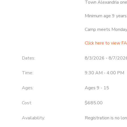
Town Alexandria one
Minimum age 9 years 
Camp meets Monday t
Click here to view FA
Dates:
8/3/2026 - 8/7/202
Time:
9:30 AM - 4:00 PM
Ages:
Ages 9 - 15
Cost:
$685.00
Availability
:
Registration is no lo