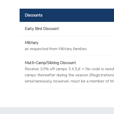
Discounts
Early Bird Discount
Military
as requested from Military families
Multi-Camp/Sibling Discount
Receive 10% off camps 3,4,5,6 + No code is neede
camps thereafter during the season (Registrations 
simultaneously, however, must be a member of th