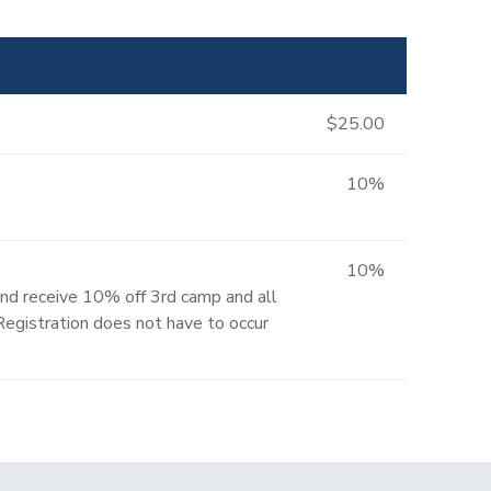
$25.00
10%
10%
and receive 10% off 3rd camp and all
 Registration does not have to occur