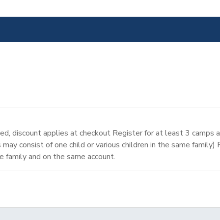
d, discount applies at checkout Register for at least 3 camps 
may consist of one child or various children in the same family)
e family and on the same account.