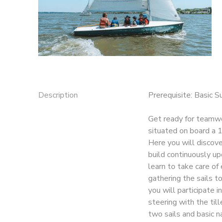
Description
Prerequisite: Basic S
Get ready for teamwor
situated on board a 1
Here you will discover
build continuously upo
learn to take care of
gathering the sails to
you will participate i
steering with the till
two sails and basic n