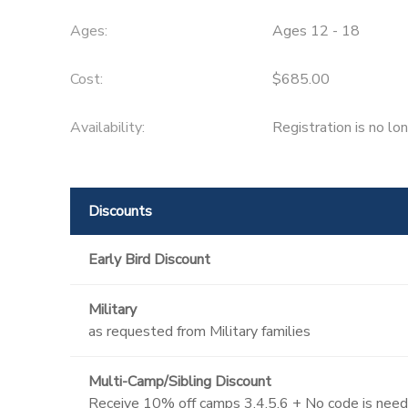
Ages:
Ages 12 - 18
Cost:
$685.00
Availability
:
Registration is no lo
Discounts
Early Bird Discount
Military
as requested from Military families
Multi-Camp/Sibling Discount
Receive 10% off camps 3,4,5,6 + No code is neede