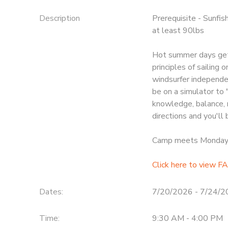
Description
Prerequisite - Sunfis
at least 90lbs
Hot summer days gett
principles of sailing 
windsurfer independen
be on a simulator to 
knowledge, balance, 
directions and you'll
Camp meets Monday t
Click here to view FA
Dates:
7/20/2026 - 7/24/
Time:
9:30 AM - 4:00 PM