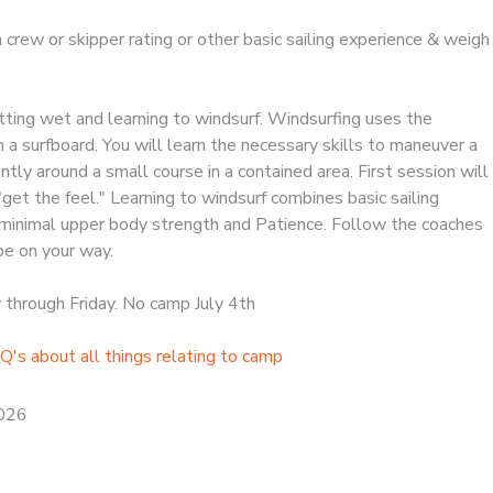
h crew or skipper rating or other basic sailing experience & weigh
ing wet and learning to windsurf. Windsurfing uses the
on a surfboard. You will learn the necessary skills to maneuver a
tly around a small course in a contained area. First session will
"get the feel." Learning to windsurf combines basic sailing
minimal upper body strength and Patience. Follow the coaches
 be on your way.
hrough Friday. No camp July 4th
Q's about all things relating to camp
2026