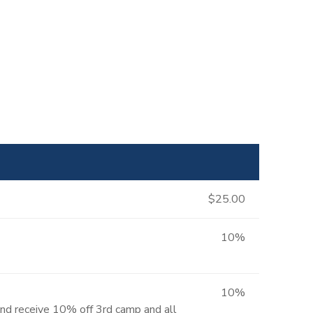
$25.00
10%
10%
and receive 10% off 3rd camp and all