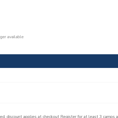
nger available
d, discount applies at checkout Register for at least 3 camps 