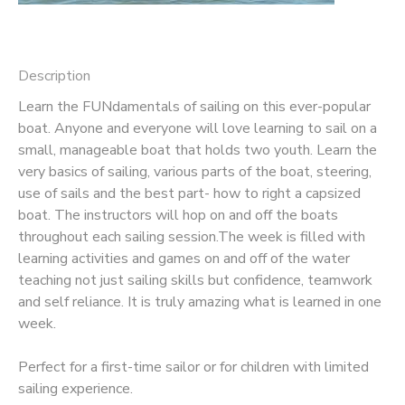
Description
Learn the FUNdamentals of sailing on this ever-popular
boat. Anyone and everyone will love learning to sail on a
small, manageable boat that holds two youth. Learn the
very basics of sailing, various parts of the boat, steering,
use of sails and the best part- how to right a capsized
boat. The instructors will hop on and off the boats
throughout each sailing session.The week is filled with
learning activities and games on and off of the water
teaching not just sailing skills but confidence, teamwork
and self reliance. It is truly amazing what is learned in one
week.
Perfect for a first-time sailor or for children with limited
sailing experience.