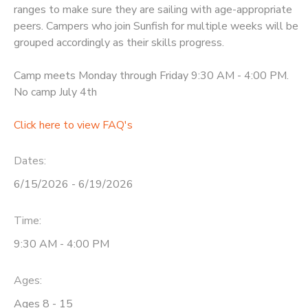
ranges to make sure they are sailing with age-appropriate
peers. Campers who join Sunfish for multiple weeks will be
grouped accordingly as their skills progress.
Camp meets Monday through Friday 9:30 AM - 4:00 PM.
No camp July 4th
Click here to view FAQ's
Dates:
6/15/2026 - 6/19/2026
Time:
9:30 AM - 4:00 PM
Ages:
Ages 8 - 15