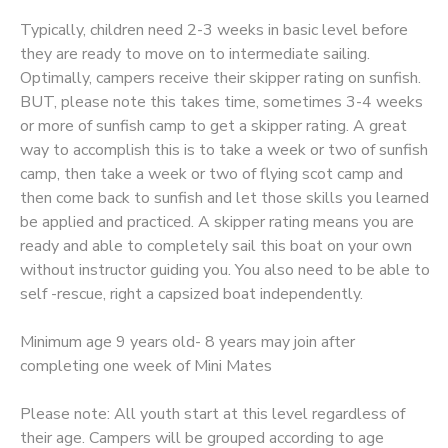
Typically, children need 2-3 weeks in basic level before
they are ready to move on to intermediate sailing.
Optimally, campers receive their skipper rating on sunfish.
BUT, please note this takes time, sometimes 3-4 weeks
or more of sunfish camp to get a skipper rating. A great
way to accomplish this is to take a week or two of sunfish
camp, then take a week or two of flying scot camp and
then come back to sunfish and let those skills you learned
be applied and practiced. A skipper rating means you are
ready and able to completely sail this boat on your own
without instructor guiding you. You also need to be able to
self -rescue, right a capsized boat independently.
Minimum age 9 years old- 8 years may join after
completing one week of Mini Mates
Please note: All youth start at this level regardless of
their age. Campers will be grouped according to age