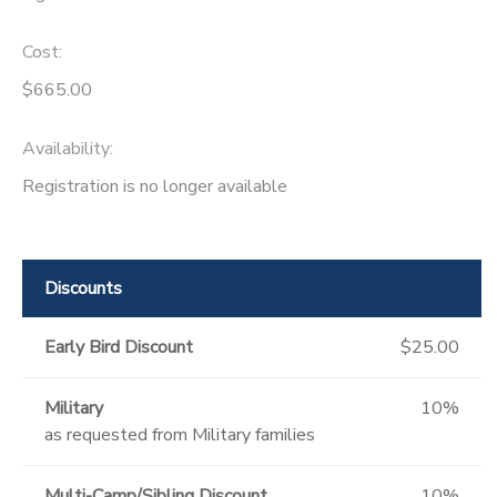
Cost:
$665.00
Availability
:
Registration is no longer available
Discounts
Early Bird Discount
$25.00
Military
10%
as requested from Military families
Multi-Camp/Sibling Discount
10%