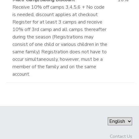
Receive 10% off camps 3,4,5,6 + No code
is needed, discount applies at checkout
Register for at least 3 camps and receive
10% off 3rd camp and all camps thereafter
during the season (Registrations may
consist of one child or various children in the
same family) Registration does not have to
occur simultaneously, however, must be a
member of the family and on the same
account.
Contact Us