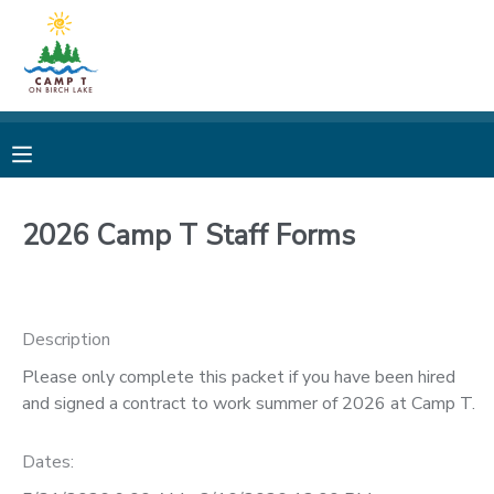
MY ACCOUNT
OVERVIEW
REGISTRATIONS
FINANCES
MAKE A PAYMENT
2026 Camp T Staff Forms
DOCUMENT CENTER
Description
MESSAGE CENTER
Please only complete this packet if you have been hired
and signed a contract to work summer of 2026 at Camp T.
CAMP STORE
Dates:
STORE DEPOSITS
PHOTO GALLERY