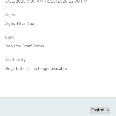
5/31/2026 9:00 AM - 8/16/2026 12:00 PM
DONATIONS
Ages:
Ages 16 and up
Cost:
Required Staff Forms
Availability
:
Registration is no longer available