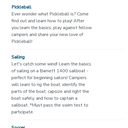
Pickleball
Ever wonder what Pickleball is? Come
find out and learn how to play! After
you learn the basics, play against fellow
campers and share your new love of
Pickleball!
Sailing
Let's catch some wind! Learn the basics
of sailing on a Barnett 1400 sailboat -
perfect for beginning sailors! Campers
will learn to rig the boat, identify the
parts of the boat, capsize and right the
boat safely, and how to captain a
sailboat. *Must pass the swim test to
participate.
Soccer