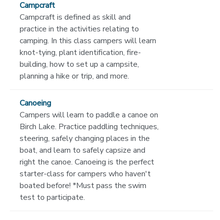
Campcraft
Campcraft is defined as skill and
practice in the activities relating to
camping. In this class campers will learn
knot-tying, plant identification, fire-
building, how to set up a campsite,
planning a hike or trip, and more.
Canoeing
Campers will learn to paddle a canoe on
Birch Lake. Practice paddling techniques,
steering, safely changing places in the
boat, and learn to safely capsize and
right the canoe. Canoeing is the perfect
starter-class for campers who haven't
boated before! *Must pass the swim
test to participate.