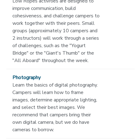
Low Ropes activities are designed to
improve communication, build
cohesiveness, and challenge campers to
work together with their peers. Small
groups (approximately 10 campers and
2 instructors) will work through a series
of challenges, such as the "Yogurt
Bridge" or the "Giant's Thumb" or the
"All Aboard" throughout the week.
Photography
Learn the basics of digital photography.
Campers will learn how to frame
images, determine appropriate lighting,
and select their best images. We
recommend that campers bring their
own digital camera, but we do have
cameras to borrow.