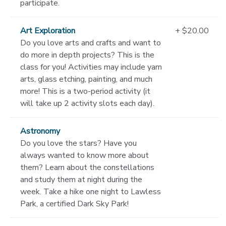
participate.
Art Exploration
+ $20.00
Do you love arts and crafts and want to
do more in depth projects? This is the
class for you! Activities may include yarn
arts, glass etching, painting, and much
more! This is a two-period activity (it
will take up 2 activity slots each day).
Astronomy
Do you love the stars? Have you
always wanted to know more about
them? Learn about the constellations
and study them at night during the
week. Take a hike one night to Lawless
Park, a certified Dark Sky Park!