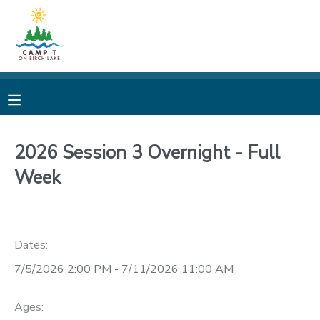
MY ACCOUNT
OVERVIEW
REGISTRATIONS
FINANCES
MAKE A PAYMENT
2026 Session 3 Overnight - Full
Week
DOCUMENT CENTER
MESSAGE CENTER
Dates:
CAMP STORE
7/5/2026 2:00 PM - 7/11/2026 11:00 AM
STORE DEPOSITS
PHOTO GALLERY
Ages: