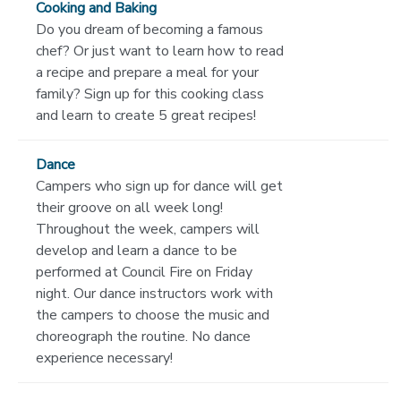
Cooking and Baking
Do you dream of becoming a famous
chef? Or just want to learn how to read
a recipe and prepare a meal for your
family? Sign up for this cooking class
and learn to create 5 great recipes!
Dance
Campers who sign up for dance will get
their groove on all week long!
Throughout the week, campers will
develop and learn a dance to be
performed at Council Fire on Friday
night. Our dance instructors work with
the campers to choose the music and
choreograph the routine. No dance
experience necessary!