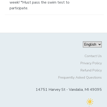
week! *Must pass the swim test to
participate.
Contact Us
Privacy Policy
Refund Policy
Frequently Asked Questions
14751 Harvey St - Vandalia, MI 49095