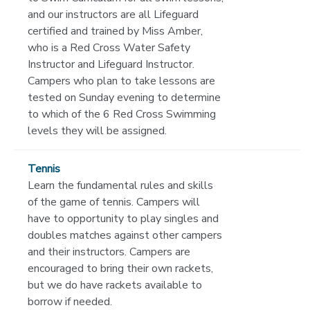
and our instructors are all Lifeguard
certified and trained by Miss Amber,
who is a Red Cross Water Safety
Instructor and Lifeguard Instructor.
Campers who plan to take lessons are
tested on Sunday evening to determine
to which of the 6 Red Cross Swimming
levels they will be assigned.
Tennis
Learn the fundamental rules and skills
of the game of tennis. Campers will
have to opportunity to play singles and
doubles matches against other campers
and their instructors. Campers are
encouraged to bring their own rackets,
but we do have rackets available to
borrow if needed.