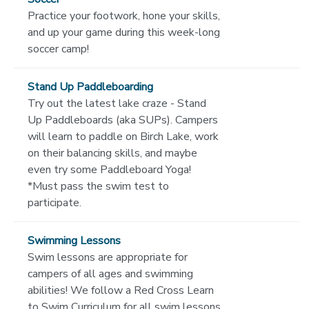
Practice your footwork, hone your skills,
and up your game during this week-long
soccer camp!
Stand Up Paddleboarding
Try out the latest lake craze - Stand
Up Paddleboards (aka SUPs). Campers
will learn to paddle on Birch Lake, work
on their balancing skills, and maybe
even try some Paddleboard Yoga!
*Must pass the swim test to
participate.
Swimming Lessons
Swim lessons are appropriate for
campers of all ages and swimming
abilities! We follow a Red Cross Learn
to Swim Curriculum for all swim lessons,