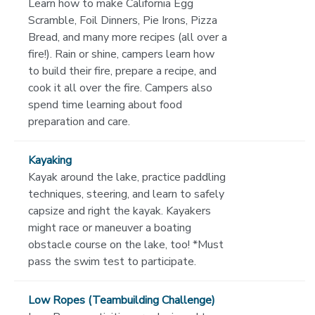
Learn how to make California Egg
Scramble, Foil Dinners, Pie Irons, Pizza
Bread, and many more recipes (all over a
fire!). Rain or shine, campers learn how
to build their fire, prepare a recipe, and
cook it all over the fire. Campers also
spend time learning about food
preparation and care.
Kayaking
Kayak around the lake, practice paddling
techniques, steering, and learn to safely
capsize and right the kayak. Kayakers
might race or maneuver a boating
obstacle course on the lake, too! *Must
pass the swim test to participate.
Low Ropes (Teambuilding Challenge)