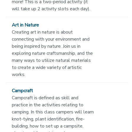
more! This is a two-period activity (it
will take up 2 activity slots each day).
Art in Nature
Creating art in nature is about
connecting with your environment and
being inspired by nature. Join us in
exploring nature craftsmanship, and the
many ways to utilize natural materials
to create a wide variety of artistic
works.
Campcraft
Campcraft is defined as skill and
practice in the activities relating to
camping. In this class campers will learn
knot-tying, plant identification, fire-
building, how to set up a campsite,