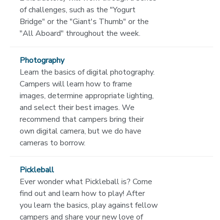
of challenges, such as the "Yogurt
Bridge" or the "Giant's Thumb" or the
"All Aboard" throughout the week.
Photography
Learn the basics of digital photography.
Campers will learn how to frame
images, determine appropriate lighting,
and select their best images. We
recommend that campers bring their
own digital camera, but we do have
cameras to borrow.
Pickleball
Ever wonder what Pickleball is? Come
find out and learn how to play! After
you learn the basics, play against fellow
campers and share your new love of