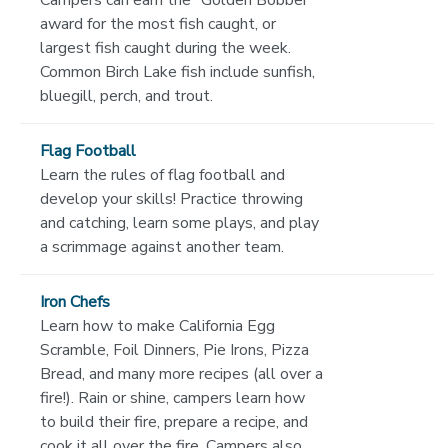
Campers can earn the “Golden Bobber”
award for the most fish caught, or
largest fish caught during the week.
Common Birch Lake fish include sunfish,
bluegill, perch, and trout.
Flag Football
Learn the rules of flag football and
develop your skills! Practice throwing
and catching, learn some plays, and play
a scrimmage against another team.
Iron Chefs
Learn how to make California Egg
Scramble, Foil Dinners, Pie Irons, Pizza
Bread, and many more recipes (all over a
fire!). Rain or shine, campers learn how
to build their fire, prepare a recipe, and
cook it all over the fire. Campers also