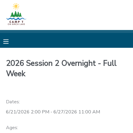
MY ACCOUNT
OVERVIEW
REGISTRATIONS
FINANCES
MAKE A PAYMENT
2026 Session 2 Overnight - Full
Week
DOCUMENT CENTER
MESSAGE CENTER
Dates:
CAMP STORE
6/21/2026 2:00 PM - 6/27/2026 11:00 AM
STORE DEPOSITS
PHOTO GALLERY
Ages: