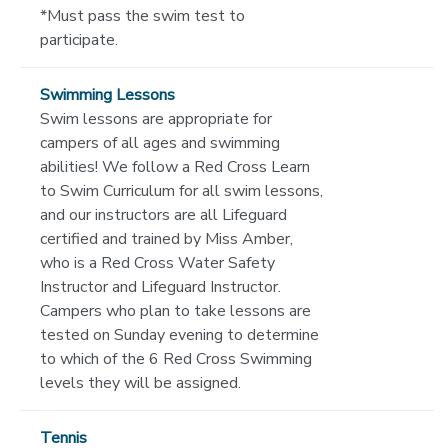
*Must pass the swim test to
participate.
Swimming Lessons
Swim lessons are appropriate for
campers of all ages and swimming
abilities! We follow a Red Cross Learn
to Swim Curriculum for all swim lessons,
and our instructors are all Lifeguard
certified and trained by Miss Amber,
who is a Red Cross Water Safety
Instructor and Lifeguard Instructor.
Campers who plan to take lessons are
tested on Sunday evening to determine
to which of the 6 Red Cross Swimming
levels they will be assigned.
Tennis