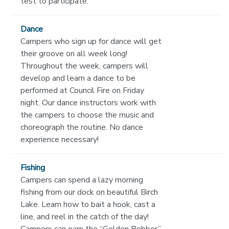
test to participate.
Dance
Campers who sign up for dance will get
their groove on all week long!
Throughout the week, campers will
develop and learn a dance to be
performed at Council Fire on Friday
night. Our dance instructors work with
the campers to choose the music and
choreograph the routine. No dance
experience necessary!
Fishing
Campers can spend a lazy morning
fishing from our dock on beautiful Birch
Lake. Learn how to bait a hook, cast a
line, and reel in the catch of the day!