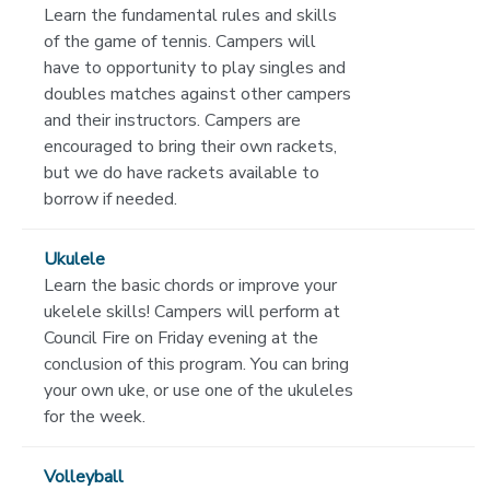
Learn the fundamental rules and skills
of the game of tennis. Campers will
have to opportunity to play singles and
doubles matches against other campers
and their instructors. Campers are
encouraged to bring their own rackets,
but we do have rackets available to
borrow if needed.
Ukulele
Learn the basic chords or improve your
ukelele skills! Campers will perform at
Council Fire on Friday evening at the
conclusion of this program. You can bring
your own uke, or use one of the ukuleles
for the week.
Volleyball