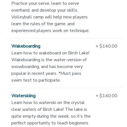
Practice your serve, learn to serve
overhand, and develop your skills.
Volleyball camp will help new players
learn the rules of the game, and
experienced players work on technique.
Wakeboarding
+ $140.00
Learn how to wakeboard on Birch Lake!
Wakeboarding is the water-version of
snowboarding, and has become very
popular in recent years. *Must pass
swim test to participate.
Waterskiing
+ $140.00
Learn how to waterski on the crystal
clear waters of Birch Lake! The lake is
quite empty during the week, so it’s the
perfect opportunity to teach beginners