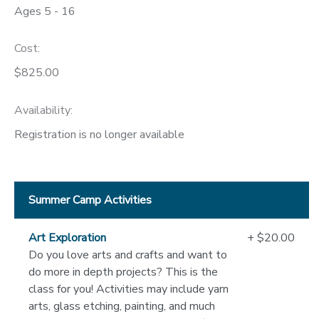
Ages 5 - 16
DONATIONS
Cost:
$825.00
Availability
:
Registration is no longer available
Summer Camp Activities
Art Exploration
+ $20.00
Do you love arts and crafts and want to
do more in depth projects? This is the
class for you! Activities may include yarn
arts, glass etching, painting, and much