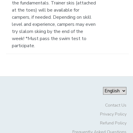
the fundamentals. Trainer skis (attached
at the toes) will be available for
campers, if needed. Depending on skill
level and experience, campers may even
try slalom skiing by the end of the
week! *Must pass the swim test to
participate.
Contact Us
Privacy Policy
Refund Policy
Frequently Asked Questions