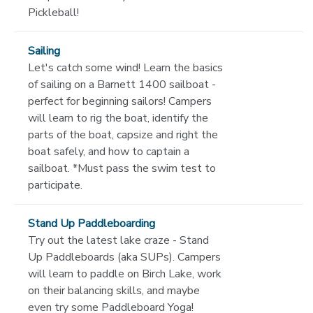
Pickleball!
Sailing
Let's catch some wind! Learn the basics
of sailing on a Barnett 1400 sailboat -
perfect for beginning sailors! Campers
will learn to rig the boat, identify the
parts of the boat, capsize and right the
boat safely, and how to captain a
sailboat. *Must pass the swim test to
participate.
Stand Up Paddleboarding
Try out the latest lake craze - Stand
Up Paddleboards (aka SUPs). Campers
will learn to paddle on Birch Lake, work
on their balancing skills, and maybe
even try some Paddleboard Yoga!