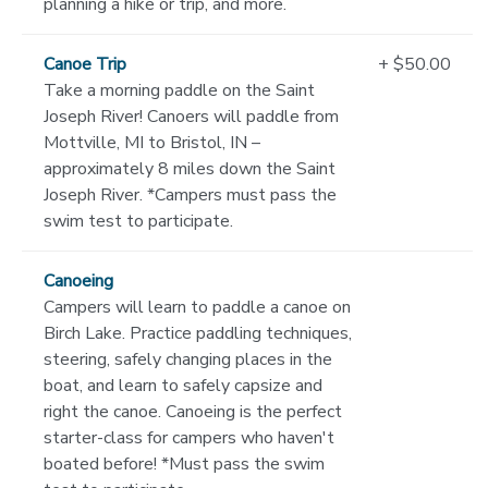
planning a hike or trip, and more.
Canoe Trip
+ $50.00
Take a morning paddle on the Saint
Joseph River! Canoers will paddle from
Mottville, MI to Bristol, IN –
approximately 8 miles down the Saint
Joseph River. *Campers must pass the
swim test to participate.
Canoeing
Campers will learn to paddle a canoe on
Birch Lake. Practice paddling techniques,
steering, safely changing places in the
boat, and learn to safely capsize and
right the canoe. Canoeing is the perfect
starter-class for campers who haven't
boated before! *Must pass the swim