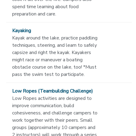
spend time learning about food
preparation and care.
Kayaking
Kayak around the lake, practice paddling
techniques, steering, and learn to safely
capsize and right the kayak. Kayakers
might race or maneuver a boating
obstacle course on the lake, too! *Must
pass the swim test to participate.
Low Ropes (Teambuilding Challenge)
Low Ropes activities are designed to
improve communication, build
cohesiveness, and challenge campers to
work together with their peers. Small
groups (approximately 10 campers and
2 instructors) will work through a series