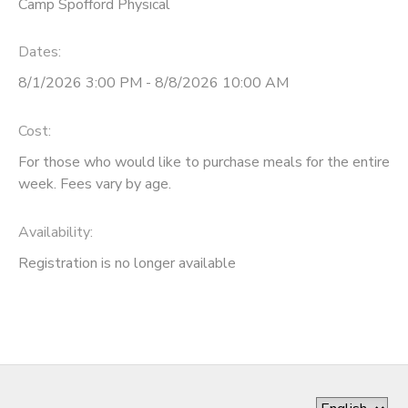
Camp Spofford Physical
Dates:
8/1/2026 3:00 PM - 8/8/2026 10:00 AM
Cost:
For those who would like to purchase meals for the entire
week. Fees vary by age.
Availability
:
Registration is no longer available