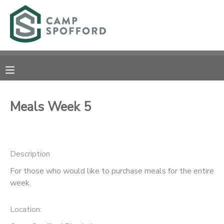
MY ACCOUNT
OVERVIEW
RESERVATIONS
FINANCES
MAKE A PAYMENT
Meals Week 5
DOCUMENT CENTER
Description
MESSAGE CENTER
For those who would like to purchase meals for the entire
week.
CAMP STORE
Location:
GIFT CERTIFICATES
PHOTO GALLERY