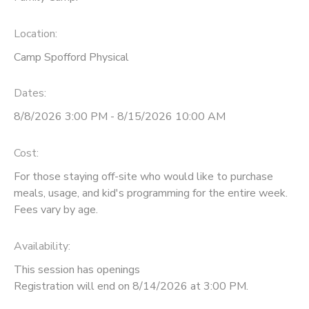
Location:
Camp Spofford Physical
Dates:
8/8/2026 3:00 PM - 8/15/2026 10:00 AM
Cost:
For those staying off-site who would like to purchase
meals, usage, and kid's programming for the entire week.
Fees vary by age.
Availability
:
This session has openings
Registration will end on 8/14/2026 at 3:00 PM.