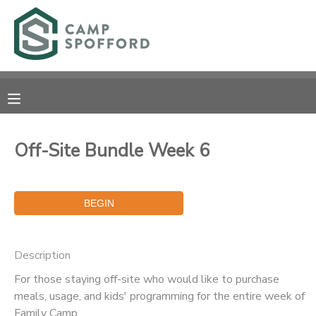
MY ACCOUNT
OVERVIEW
RESERVATIONS
FINANCES
MAKE A PAYMENT
Off-Site Bundle Week 6
DOCUMENT CENTER
MESSAGE CENTER
Description
CAMP STORE
For those staying off-site who would like to purchase
meals, usage, and kids' programming for the entire week of
GIFT CERTIFICATES
PHOTO GALLERY
Family Camp.