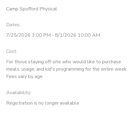
Camp Spofford Physical
Dates:
7/25/2026 3:00 PM - 8/1/2026 10:00 AM
Cost:
For those staying off-site who would like to purchase
meals, usage, and kid's programming for the entire week.
Fees vary by age.
Availability
:
Registration is no longer available