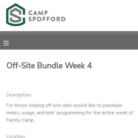
MY ACCOUNT
OVERVIEW
RESERVATIONS
FINANCES
MAKE A PAYMENT
Off-Site Bundle Week 4
DOCUMENT CENTER
Description
MESSAGE CENTER
For those staying off-site who would like to purchase
meals, usage, and kids' programming for the entire week of
CAMP STORE
Family Camp.
GIFT CERTIFICATES
PHOTO GALLERY
Location: