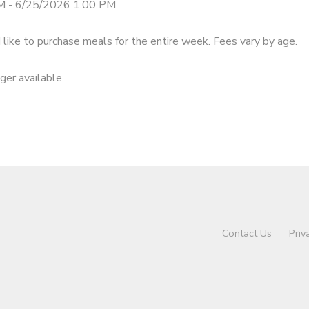
M - 6/25/2026 1:00 PM
like to purchase meals for the entire week. Fees vary by age.
nger available
Contact Us
Priv