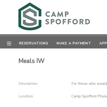
MY ACCOUNT
OVERVIEW
RESERVATIONS
RESERVATIONS
MAKE A PAYMENT
APP
FINANCES
MAKE A PAYMENT
Meals IW
DOCUMENT CENTER
MESSAGE CENTER
Description
For those who would 
CAMP STORE
Location:
Camp Spofford Physi
GIFT CERTIFICATES
PHOTO GALLERY