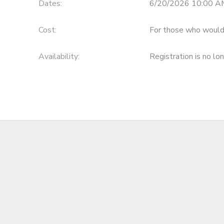
Dates:
6/20/2026 10:00 A
Cost:
For those who would 
Availability
:
Registration is no lo