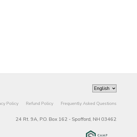
acy Policy
Refund Policy
Frequently Asked Questions
24 Rt. 9A, P.O. Box 162 - Spofford, NH 03462