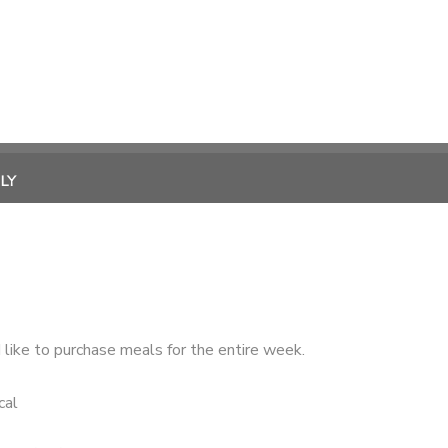
LY
like to purchase meals for the entire week.
cal