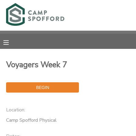
MY ACCOUNT
OVERVIEW
RESERVATIONS
FINANCES
MAKE A PAYMENT
Voyagers Week 7
DOCUMENT CENTER
MESSAGE CENTER
Location:
CAMP STORE
Camp Spofford Physical
GIFT CERTIFICATES
PHOTO GALLERY