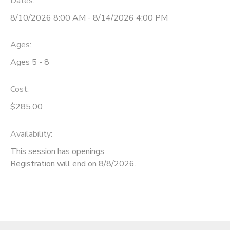
Dates:
8/10/2026 8:00 AM - 8/14/2026 4:00 PM
Ages:
Ages 5 - 8
Cost:
$285.00
Availability
:
This session has openings
Registration will end on 8/8/2026.