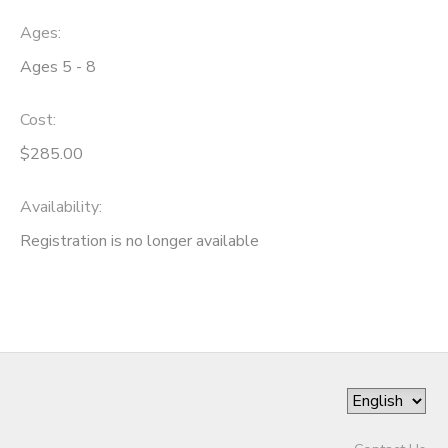
Ages:
Ages 5 - 8
Cost:
$285.00
Availability
:
Registration is no longer available