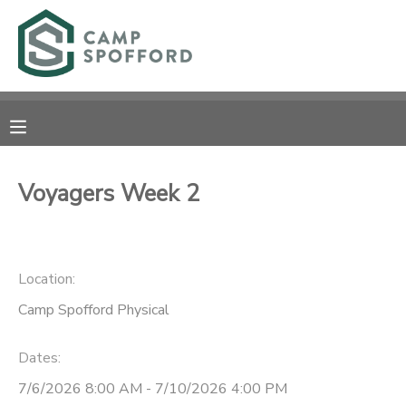
MY ACCOUNT
OVERVIEW
RESERVATIONS
FINANCES
MAKE A PAYMENT
Voyagers Week 2
DOCUMENT CENTER
Location:
MESSAGE CENTER
Camp Spofford Physical
CAMP STORE
Dates:
GIFT CERTIFICATES
PHOTO GALLERY
7/6/2026 8:00 AM - 7/10/2026 4:00 PM