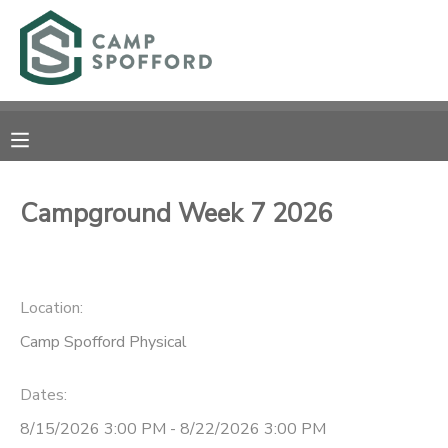
MY ACCOUNT
OVERVIEW
RESERVATIONS
FINANCES
MAKE A PAYMENT
Campground Week 7 2026
DOCUMENT CENTER
Location:
MESSAGE CENTER
Camp Spofford Physical
CAMP STORE
Dates:
GIFT CERTIFICATES
PHOTO GALLERY
8/15/2026 3:00 PM - 8/22/2026 3:00 PM