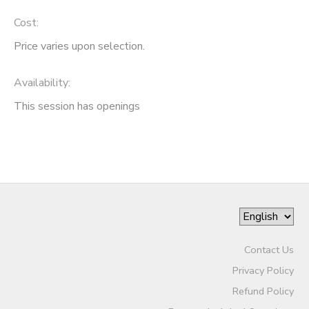
Cost:
Price varies upon selection.
Availability
:
This session has openings
Contact Us
Privacy Policy
Refund Policy