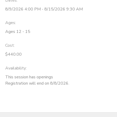
Dates:
8/9/2026 4:00 PM - 8/15/2026 9:30 AM
Ages:
Ages 12 - 15
Cost:
$440.00
Availability
:
This session has openings
Registration will end on 8/8/2026.