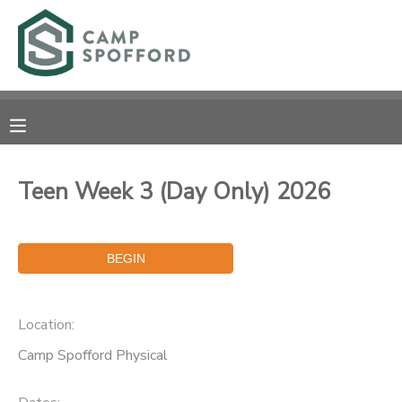
MY ACCOUNT
OVERVIEW
RESERVATIONS
FINANCES
MAKE A PAYMENT
Teen Week 3 (Day Only) 2026
DOCUMENT CENTER
MESSAGE CENTER
Location:
CAMP STORE
Camp Spofford Physical
GIFT CERTIFICATES
PHOTO GALLERY