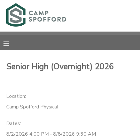
MY ACCOUNT
OVERVIEW
RESERVATIONS
FINANCES
MAKE A PAYMENT
Senior High (Overnight) 2026
DOCUMENT CENTER
Location:
MESSAGE CENTER
Camp Spofford Physical
CAMP STORE
Dates:
GIFT CERTIFICATES
PHOTO GALLERY
8/2/2026 4:00 PM - 8/8/2026 9:30 AM