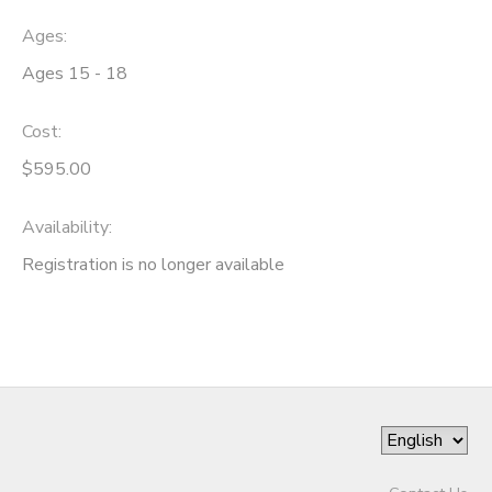
Ages:
Ages 15 - 18
Cost:
$595.00
Availability
:
Registration is no longer available