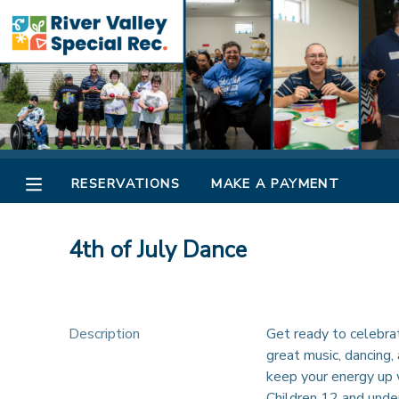
MY ACCOUNT
OVERVIEW
RESERVATIONS
FINANCES
MAKE A PAYMENT
RESERVATIONS
MAKE A PAYMENT
DOCUMENT CENTER
4th of July Dance
MESSAGE CENTER
CAMP STORE
Description
Get ready to celebrat
great music, dancing, 
keep your energy up w
ONLINE STORE
SPONSORSHIPS
Children 12 and unde