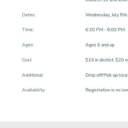
Dates:
Wednesday, July 8th
Time:
6:30 PM - 8:00 PM
Ages:
Ages 6 and up
Cost:
$15 in district, $20 o
Additional:
Drop off/Pick up loc
Availability
:
Registration is no lo