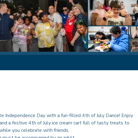
e Independence Day with a fun-filled 4th of July Dance! Enjoy
and a festive 4th of July ice cream cart full of tasty treats to
hile you celebrate with friends.
r must be accompanied by an adult.