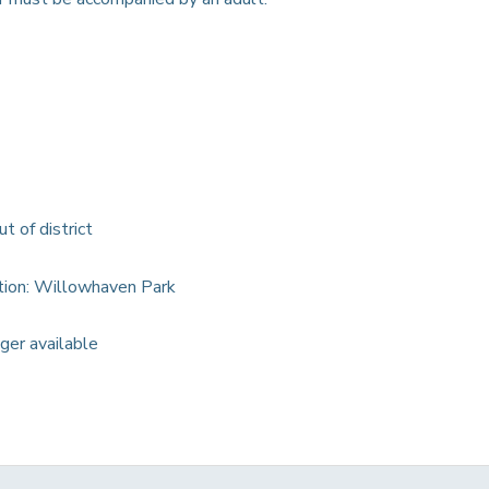
ut of district
ation: Willowhaven Park
nger available